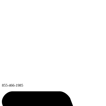
855-466-1985