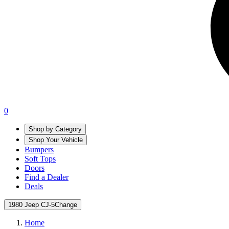
0
Shop by Category
Shop Your Vehicle
Bumpers
Soft Tops
Doors
Find a Dealer
Deals
1980 Jeep CJ-5
Change
Home