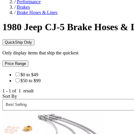
/
Performance
/
Brakes
/
Brake Hoses & Lines
1980 Jeep CJ-5
Brake Hoses & 
QuickShip Only
Only display items that ship the quickest
Price Range
$0 to $49
$50 to $99
1 - 1 of
1
result
Sort By