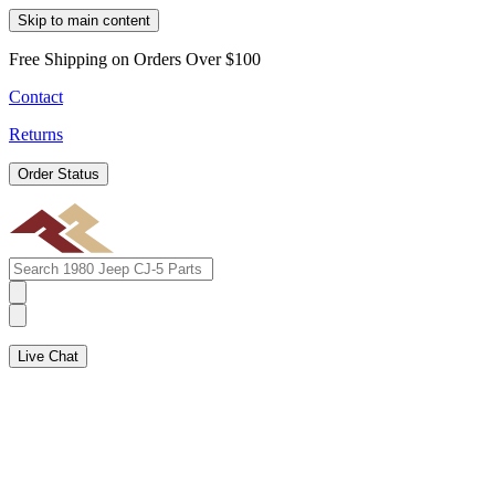
Skip to main content
Free Shipping on Orders Over $100
Contact
Returns
Order Status
Live Chat