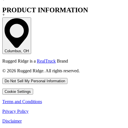
PRODUCT INFORMATION
+
Columbus, OH
Rugged Ridge is a
RealTruck
Brand
© 2026 Rugged Ridge. All rights reserved.
Do Not Sell My Personal Information
Cookie Settings
Terms and Conditions
Privacy Policy
Disclaimer