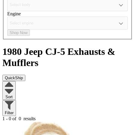
Engine
Shop Now
1980 Jeep CJ-5
Exhausts &
Mufflers
QuickShip
Sort
Filter
1 - 0 of
0
results