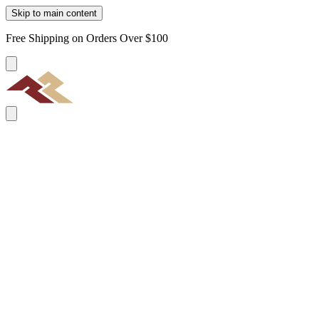
Skip to main content
Free Shipping on Orders Over $100