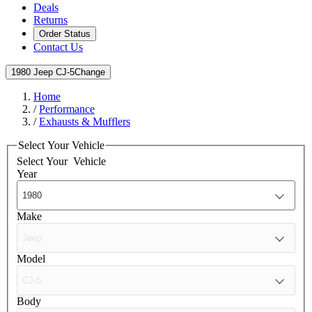
Deals
Returns
Order Status
Contact Us
1980 Jeep CJ-5
Change
Home
/
Performance
/
Exhausts & Mufflers
Select Your Vehicle
Select Your
Vehicle
Year
Make
Model
Body