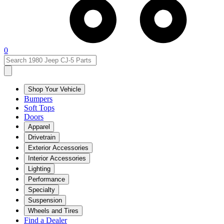
0
Shop Your Vehicle
Bumpers
Soft Tops
Doors
Apparel
Drivetrain
Exterior Accessories
Interior Accessories
Lighting
Performance
Specialty
Suspension
Wheels and Tires
Find a Dealer