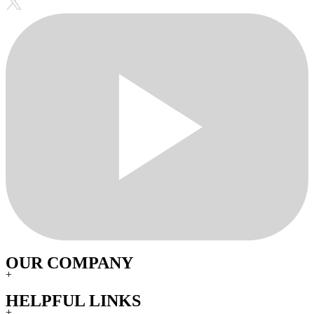
OUR COMPANY
+
HELPFUL LINKS
+