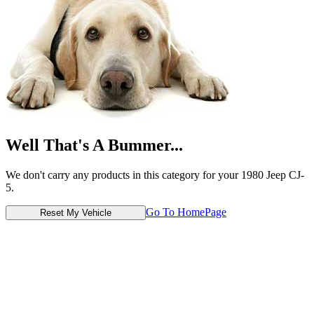
Well That's A Bummer...
We don't carry any products in this category for your 1980 Jeep CJ-
5.
Go To HomePage
Reset My Vehicle