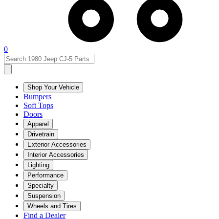
0
Shop Your Vehicle
Bumpers
Soft Tops
Doors
Apparel
Drivetrain
Exterior Accessories
Interior Accessories
Lighting
Performance
Specialty
Suspension
Wheels and Tires
Find a Dealer