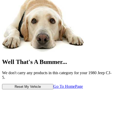
Well That's A Bummer...
We don't carry any products in this category for your 1980 Jeep CJ-
5.
Go To HomePage
Reset My Vehicle