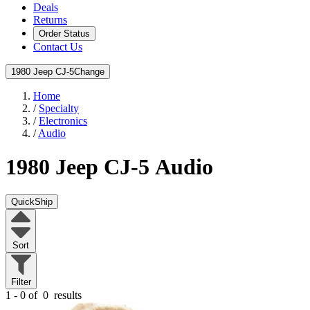
Deals
Returns
Order Status
Contact Us
1980 Jeep CJ-5
Change
Home
/
Specialty
/
Electronics
/
Audio
1980 Jeep CJ-5
Audio
QuickShip
Sort
Filter
1 - 0 of
0
results