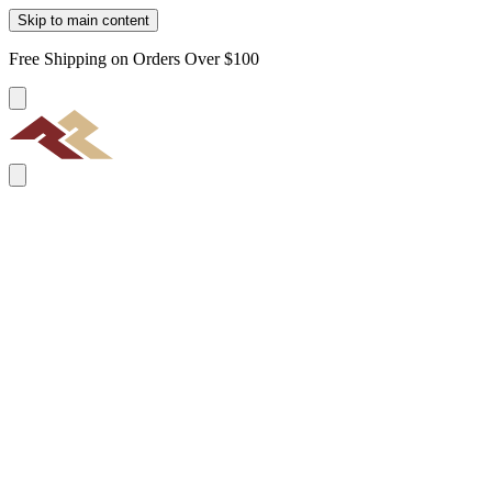
Skip to main content
Free Shipping on Orders Over $100