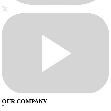
OUR COMPANY
+