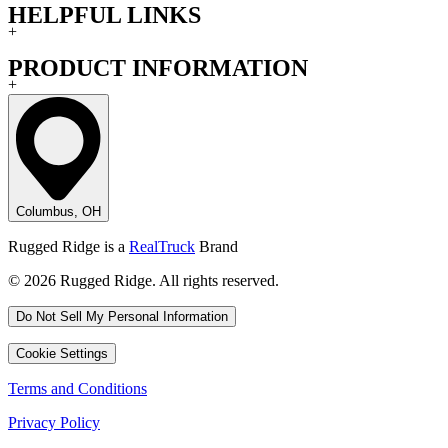
HELPFUL LINKS
+
PRODUCT INFORMATION
+
Columbus, OH
Rugged Ridge is a
RealTruck
Brand
© 2026 Rugged Ridge. All rights reserved.
Do Not Sell My Personal Information
Cookie Settings
Terms and Conditions
Privacy Policy