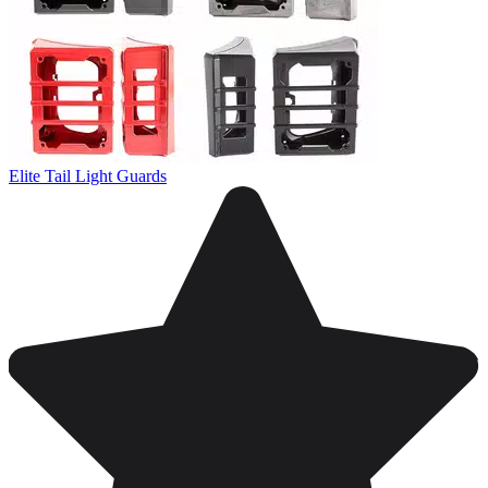
Elite Tail Light Guards