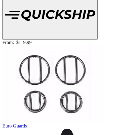
From:
$119.99
Euro Guards