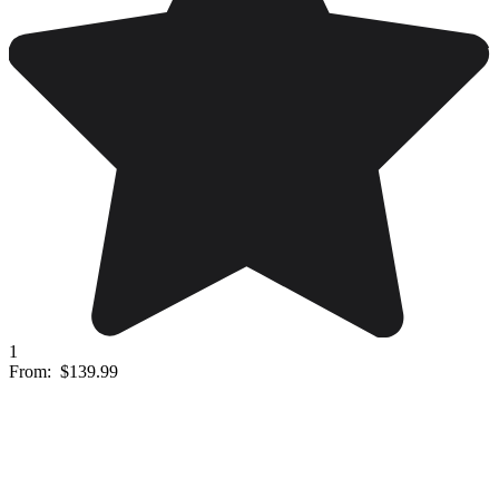
1
From:
$139.99