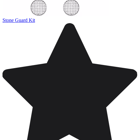
Stone Guard Kit