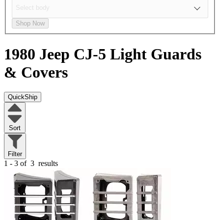
Shop Now
1980 Jeep CJ-5
Light Guards
& Covers
QuickShip
Sort
Filter
1 - 3 of
3
results