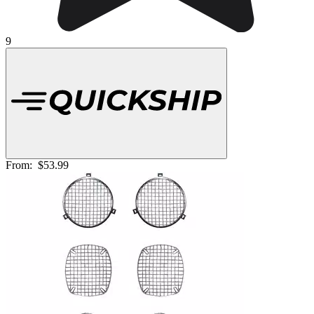
9
From:
$53.99