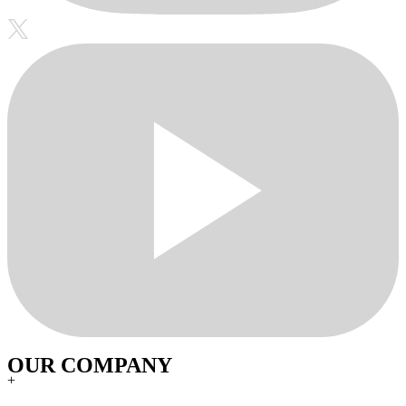
OUR COMPANY
+