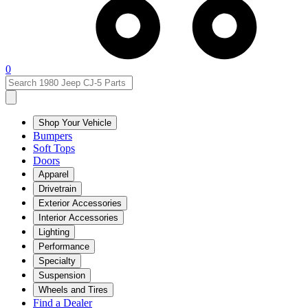
0
Shop Your Vehicle
Bumpers
Soft Tops
Doors
Apparel
Drivetrain
Exterior Accessories
Interior Accessories
Lighting
Performance
Specialty
Suspension
Wheels and Tires
Find a Dealer