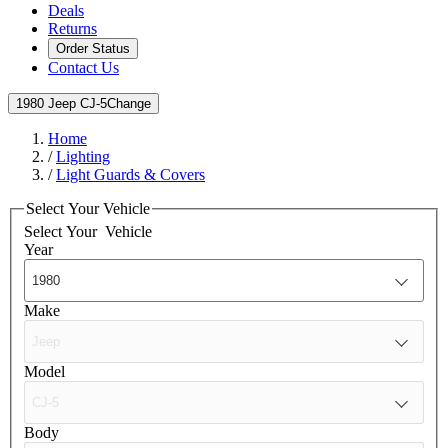
Deals
Returns
Order Status
Contact Us
1980 Jeep CJ-5
Change
Home
/
Lighting
/
Light Guards & Covers
Select Your Vehicle
Select Your
Vehicle
Year
Make
Model
Body