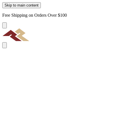
Skip to main content
Free Shipping on Orders Over $100