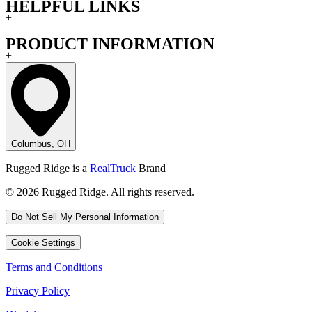
HELPFUL LINKS
+
PRODUCT INFORMATION
+
Columbus, OH
Rugged Ridge is a
RealTruck
Brand
© 2026 Rugged Ridge. All rights reserved.
Do Not Sell My Personal Information
Cookie Settings
Terms and Conditions
Privacy Policy