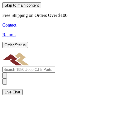
Skip to main content
Free Shipping on Orders Over $100
Contact
Returns
Order Status
Live Chat