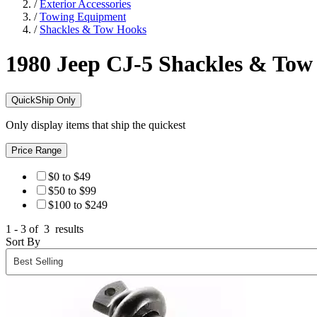
/
Exterior Accessories
/
Towing Equipment
/
Shackles & Tow Hooks
1980 Jeep CJ-5
Shackles & Tow
QuickShip Only
Only display items that ship the quickest
Price Range
$0 to $49
$50 to $99
$100 to $249
1 - 3 of
3
results
Sort By