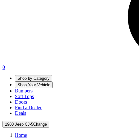
0
Shop by Category
Shop Your Vehicle
Bumpers
Soft Tops
Doors
Find a Dealer
Deals
1980 Jeep CJ-5
Change
Home