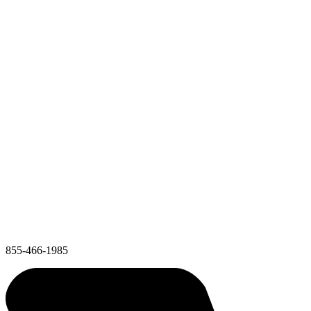
855-466-1985