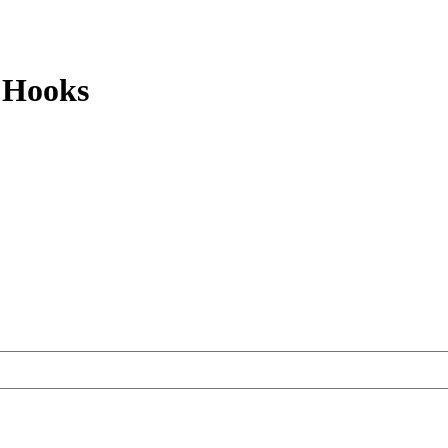
 Hooks