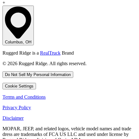
+
Columbus, OH
Rugged Ridge is a
RealTruck
Brand
© 2026 Rugged Ridge. All rights reserved.
Do Not Sell My Personal Information
Cookie Settings
Terms and Conditions
Privacy Policy
Disclaimer
MOPAR, JEEP, and related logos, vehicle model names and trade
dress are trademarks of FCA US LLC and used under license by