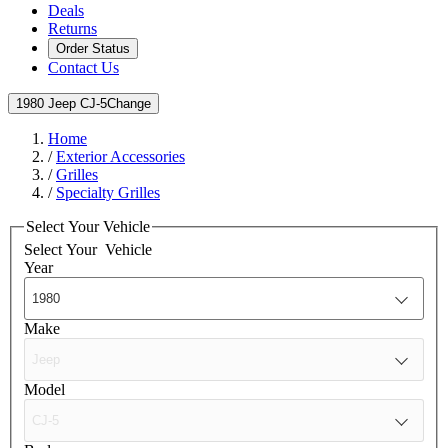
Deals
Returns
Order Status
Contact Us
1980 Jeep CJ-5
Change
Home
/
Exterior Accessories
/
Grilles
/
Specialty Grilles
Select Your Vehicle
Select Your
Vehicle
Year
Make
Model