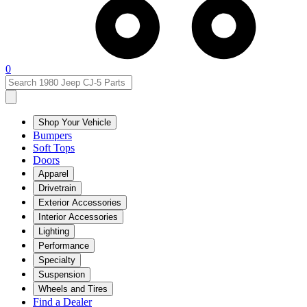
0
Shop Your Vehicle
Bumpers
Soft Tops
Doors
Apparel
Drivetrain
Exterior Accessories
Interior Accessories
Lighting
Performance
Specialty
Suspension
Wheels and Tires
Find a Dealer