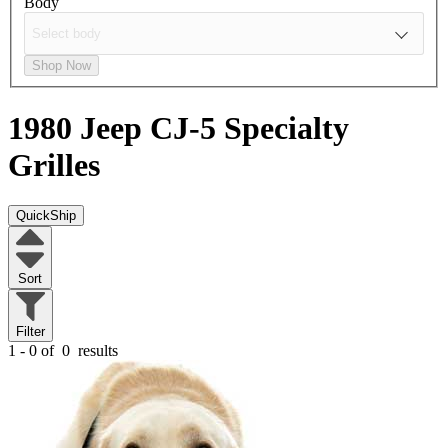
Body
Shop Now
1980 Jeep CJ-5
Specialty
Grilles
QuickShip
Sort
Filter
1 - 0 of
0
results