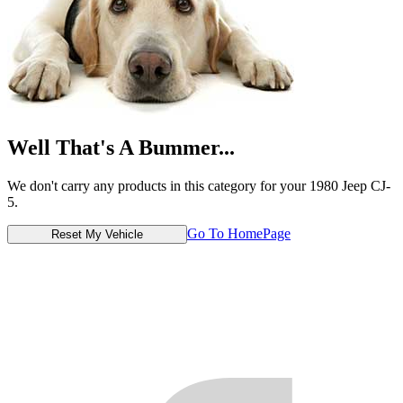
Well That's A Bummer...
We don't carry any products in this category for your 1980 Jeep CJ-
5.
Go To HomePage
Reset My Vehicle