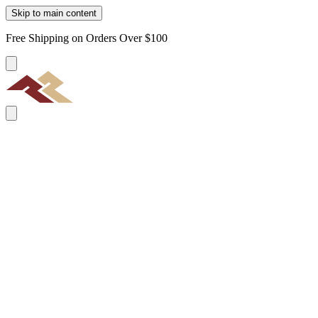
Skip to main content
Free Shipping on Orders Over $100