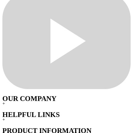
OUR COMPANY
+
HELPFUL LINKS
+
PRODUCT INFORMATION