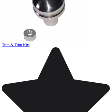
Trim & Trim Kits