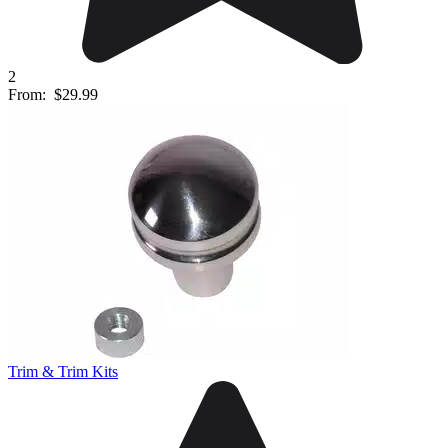
2
From:
$29.99
Trim & Trim Kits