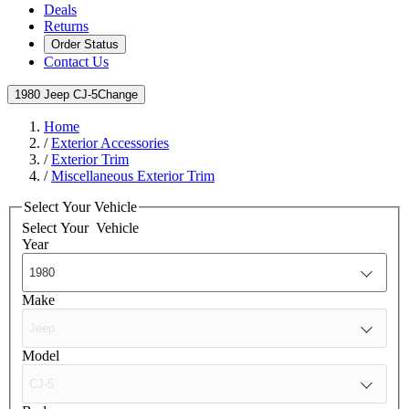
Deals
Returns
Order Status
Contact Us
1980 Jeep CJ-5
Change
Home
/
Exterior Accessories
/
Exterior Trim
/
Miscellaneous Exterior Trim
Select Your Vehicle
Select Your
Vehicle
Year
Make
Model