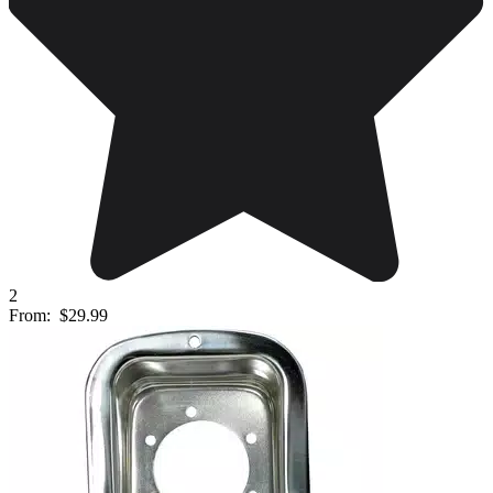
2
From:
$29.99