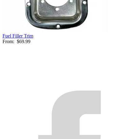
Fuel Filler Trim
From:
$69.99