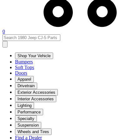
0
Shop Your Vehicle
Bumpers
Soft Tops
Doors
Apparel
Drivetrain
Exterior Accessories
Interior Accessories
Lighting
Performance
Specialty
Suspension
Wheels and Tires
Find a Dealer