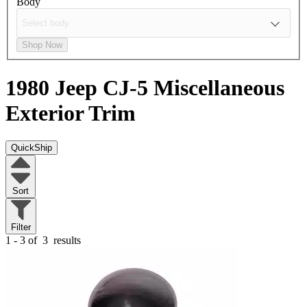
Body
Shop Now
1980 Jeep CJ-5
Miscellaneous
Exterior Trim
QuickShip
Sort
Filter
1 - 3 of
3
results