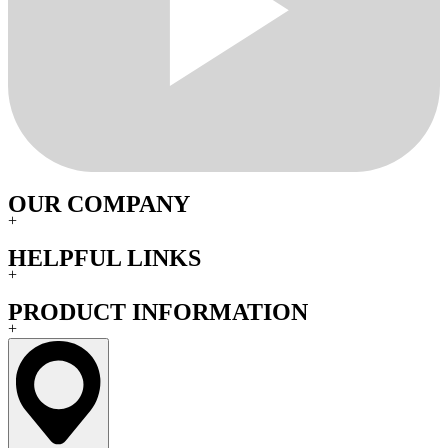
OUR COMPANY
+
HELPFUL LINKS
+
PRODUCT INFORMATION
+