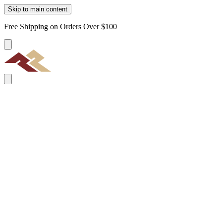
Skip to main content
Free Shipping on Orders Over $100