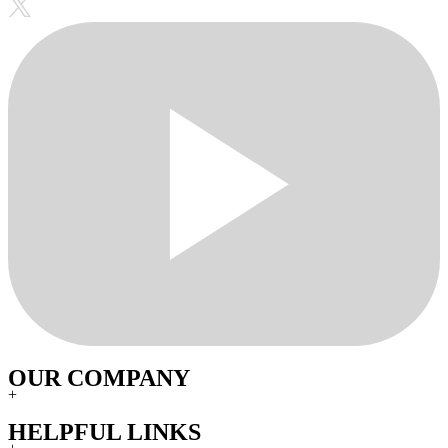
OUR COMPANY
+
HELPFUL LINKS