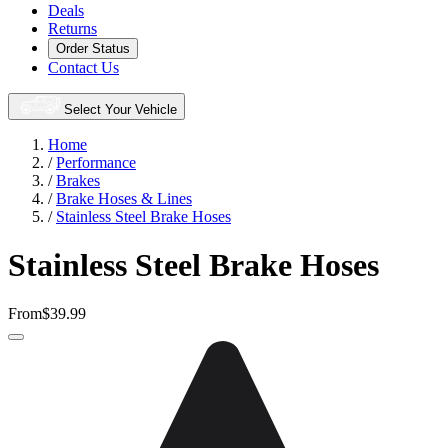
Deals
Returns
Order Status
Contact Us
Select Your Vehicle
Home
/
Performance
/
Brakes
/
Brake Hoses & Lines
/
Stainless Steel Brake Hoses
Stainless Steel Brake Hoses
From
$39.99