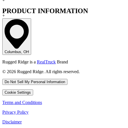
+
PRODUCT INFORMATION
+
Columbus, OH
Rugged Ridge is a
RealTruck
Brand
© 2026 Rugged Ridge. All rights reserved.
Do Not Sell My Personal Information
Cookie Settings
Terms and Conditions
Privacy Policy
Disclaimer