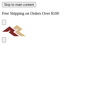
Skip to main content
Free Shipping on Orders Over $100