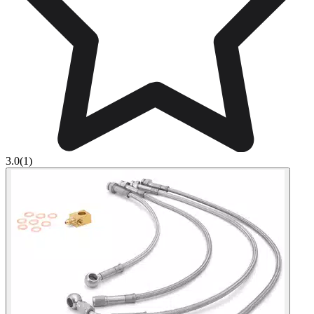
3.0
(1)