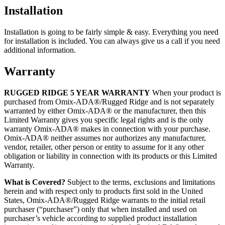
Installation
Installation is going to be fairly simple & easy. Everything you need
for installation is included. You can always give us a call if you need
additional information.
Warranty
RUGGED RIDGE 5 YEAR WARRANTY
When your product is
purchased from Omix-ADA®/Rugged Ridge and is not separately
warranted by either Omix-ADA® or the manufacturer, then this
Limited Warranty gives you specific legal rights and is the only
warranty Omix-ADA® makes in connection with your purchase.
Omix-ADA® neither assumes nor authorizes any manufacturer,
vendor, retailer, other person or entity to assume for it any other
obligation or liability in connection with its products or this Limited
Warranty.
What is Covered?
Subject to the terms, exclusions and limitations
herein and with respect only to products first sold in the United
States, Omix-ADA®/Rugged Ridge warrants to the initial retail
purchaser (“purchaser”) only that when installed and used on
purchaser’s vehicle according to supplied product installation