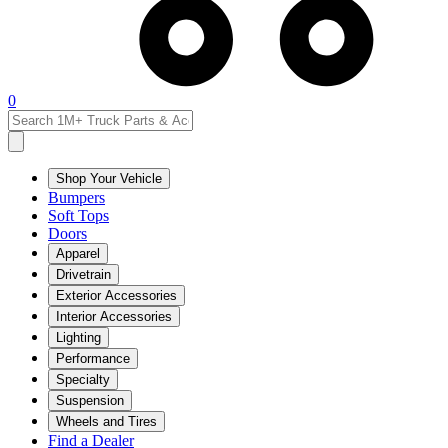
0
Shop Your Vehicle
Bumpers
Soft Tops
Doors
Apparel
Drivetrain
Exterior Accessories
Interior Accessories
Lighting
Performance
Specialty
Suspension
Wheels and Tires
Find a Dealer