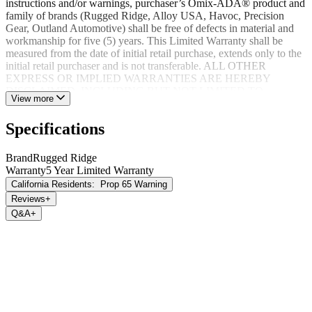
instructions and/or warnings, purchaser’s Omix-ADA® product and
family of brands (Rugged Ridge, Alloy USA, Havoc, Precision
Gear, Outland Automotive) shall be free of defects in material and
workmanship for five (5) years. This Limited Warranty shall be
measured from the date of initial retail purchase, extends only to the
initial retail purchaser and is not transferable. ALL OTHER
EXPRESS OR IMPLIED WARRANTIES ARE HEREBY
DISCLAIMED, INCLUDING BUT NOT LIMITED TO
View more
IMPLIED WARRANTIES OR MERCHANTABILITY OR
FITNESS FOR A PARTICULAR PURPOSE. Your warrantor for
Specifications
these parts is Omix-ADA®. Omix-ADA® reserves the right to: (a.)
require proof of purchase as a condition of this Limited Warranty
please use warranty registration card, (b.) make future revisions to
Brand
Rugged Ridge
this product or it’s Limited Warranty without obligation to conform
Warranty
5 Year Limited Warranty
existing product or provide purchaser with prior notice.
California Residents:
Prop 65 Warning
Reviews
+
Q&A
+