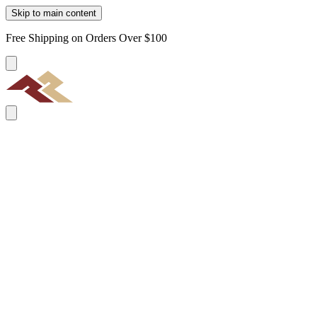
Skip to main content
Free Shipping on Orders Over $100