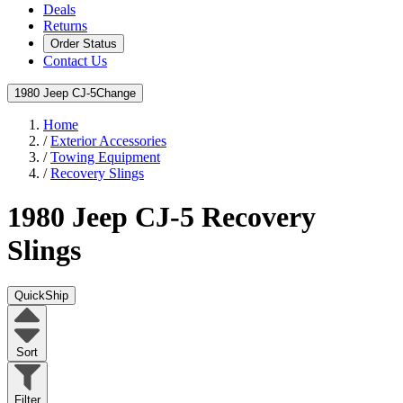
Deals
Returns
Order Status
Contact Us
1980 Jeep CJ-5
Change
Home
/
Exterior Accessories
/
Towing Equipment
/
Recovery Slings
1980 Jeep CJ-5
Recovery
Slings
QuickShip
Sort
Filter