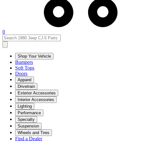
0
Shop Your Vehicle
Bumpers
Soft Tops
Doors
Apparel
Drivetrain
Exterior Accessories
Interior Accessories
Lighting
Performance
Specialty
Suspension
Wheels and Tires
Find a Dealer