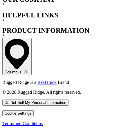
+
HELPFUL LINKS
+
PRODUCT INFORMATION
+
Columbus, OH
Rugged Ridge is a
RealTruck
Brand
© 2026 Rugged Ridge. All rights reserved.
Do Not Sell My Personal Information
Cookie Settings
Terms and Conditions