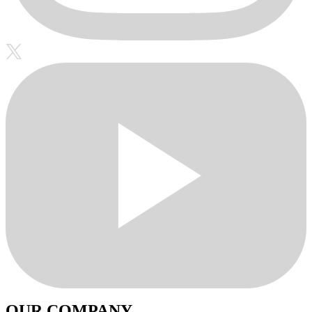
OUR COMPANY