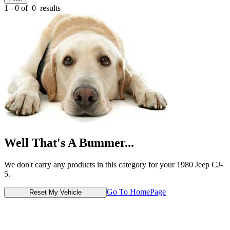
1 - 0 of
0
results
Well That's A Bummer...
We don't carry any products in this category for your 1980 Jeep CJ-
5.
Go To HomePage
Reset My Vehicle