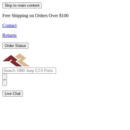
Skip to main content
Free Shipping on Orders Over $100
Contact
Returns
Order Status
Live Chat