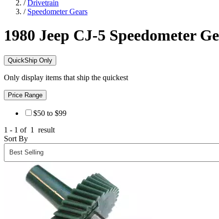
/
Drivetrain
/
Speedometer Gears
1980 Jeep CJ-5
Speedometer Ge
QuickShip Only
Only display items that ship the quickest
Price Range
$50 to $99
1 - 1 of
1
result
Sort By