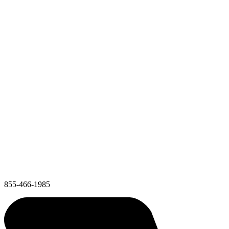
855-466-1985