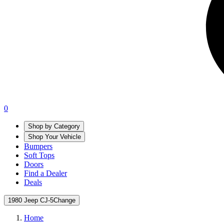
0
Shop by Category
Shop Your Vehicle
Bumpers
Soft Tops
Doors
Find a Dealer
Deals
1980 Jeep CJ-5
Change
Home