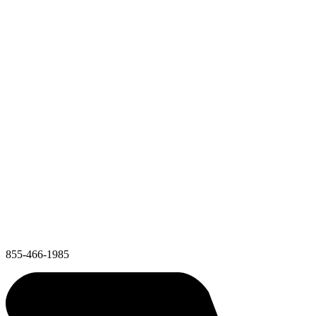
855-466-1985