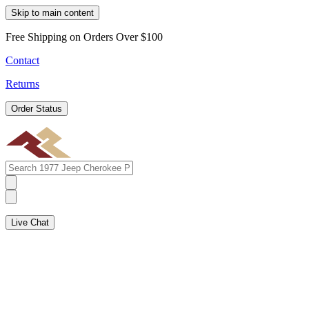
Skip to main content
Free Shipping on Orders Over $100
Contact
Returns
Order Status
Live Chat