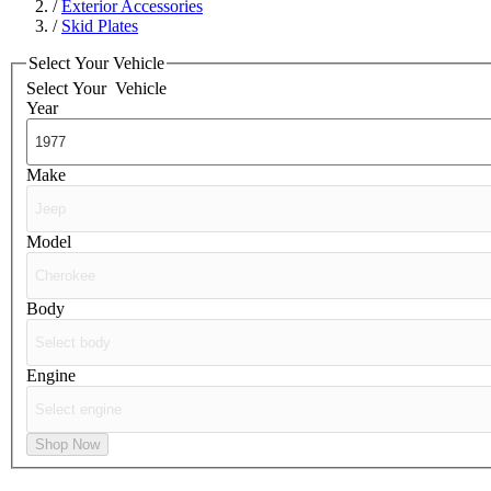
/
Exterior Accessories
/
Skid Plates
Select Your Vehicle
Select Your
Vehicle
Year
Make
Model
Body
Engine
Shop Now