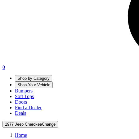
0
Shop by Category
Shop Your Vehicle
Bumpers
Soft Tops
Doors
Find a Dealer
Deals
1977 Jeep Cherokee
Change
Home