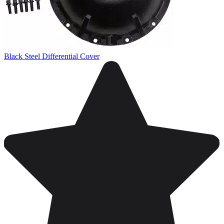
Black Steel Differential Cover