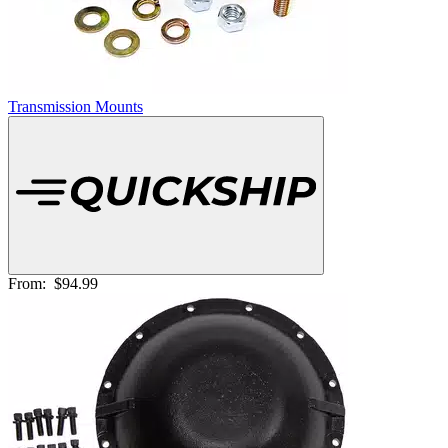
Transmission Mounts
From:
$94.99