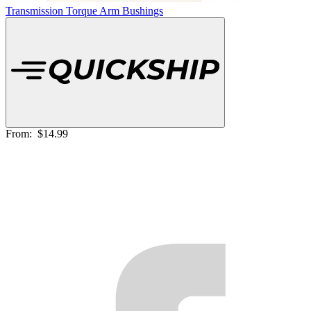
Transmission Torque Arm Bushings
From:
$14.99