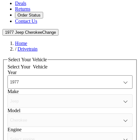
Deals
Returns
Order Status
Contact Us
1977 Jeep Cherokee
Change
Home
/
Drivetrain
Select Your Vehicle
Select Your
Vehicle
Year
Make
Model
Engine