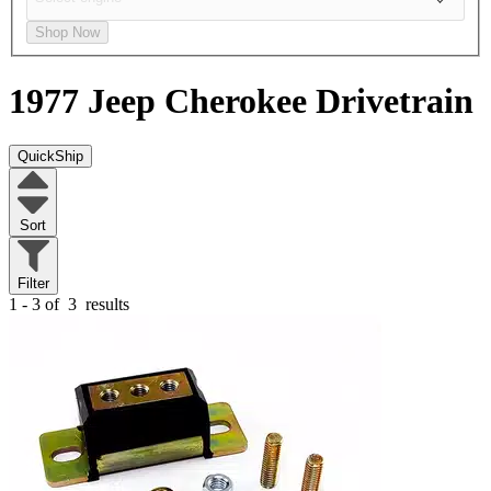
Shop Now
1977 Jeep Cherokee
Drivetrain
QuickShip
Sort
Filter
1 - 3 of
3
results