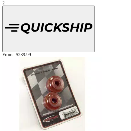
2
From:
$239.99