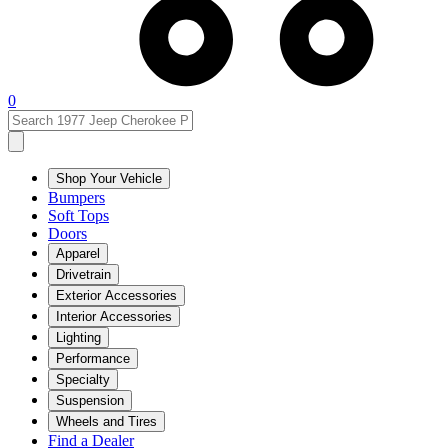
0
Shop Your Vehicle
Bumpers
Soft Tops
Doors
Apparel
Drivetrain
Exterior Accessories
Interior Accessories
Lighting
Performance
Specialty
Suspension
Wheels and Tires
Find a Dealer