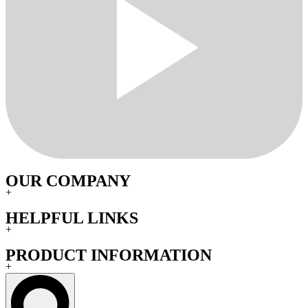
OUR COMPANY
+
HELPFUL LINKS
+
PRODUCT INFORMATION
+