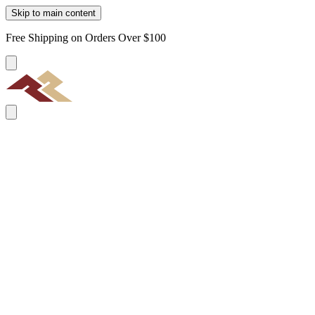
Skip to main content
Free Shipping on Orders Over $100