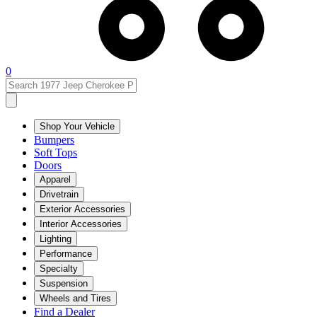
0
Shop Your Vehicle
Bumpers
Soft Tops
Doors
Apparel
Drivetrain
Exterior Accessories
Interior Accessories
Lighting
Performance
Specialty
Suspension
Wheels and Tires
Find a Dealer