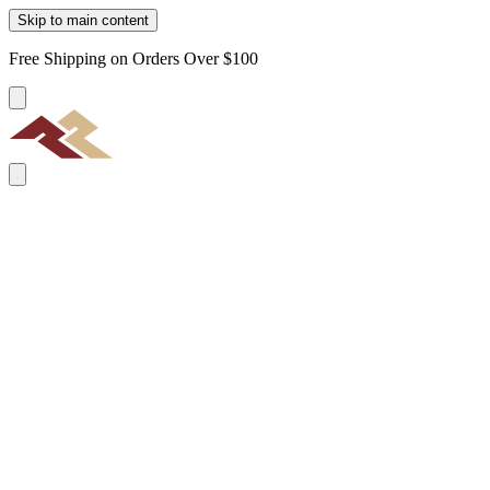
Skip to main content
Free Shipping on Orders Over $100