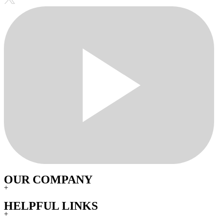
OUR COMPANY
+
HELPFUL LINKS
+