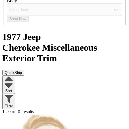
Body
Shop Now
1977 Jeep
Cherokee
Miscellaneous
Exterior Trim
QuickShip
Sort
Filter
1 - 0 of
0
results