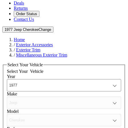
Deals
Returns
Order Status
Contact Us
1977 Jeep Cherokee
Change
Home
/
Exterior Accessories
/
Exterior Trim
/
Miscellaneous Exterior Trim
Select Your Vehicle
Select Your
Vehicle
Year
Make
Model