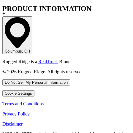
PRODUCT INFORMATION
+
Columbus, OH
Rugged Ridge is a
RealTruck
Brand
© 2026 Rugged Ridge. All rights reserved.
Do Not Sell My Personal Information
Cookie Settings
Terms and Conditions
Privacy Policy
Disclaimer