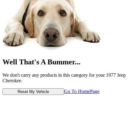
Well That's A Bummer...
We don't carry any products in this category for your 1977 Jeep
Cherokee.
Go To HomePage
Reset My Vehicle