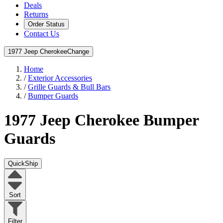
Deals
Returns
Order Status
Contact Us
1977 Jeep Cherokee
Change
Home
/
Exterior Accessories
/
Grille Guards & Bull Bars
/
Bumper Guards
1977 Jeep Cherokee
Bumper
Guards
QuickShip
Sort
Filter