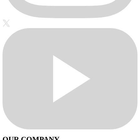
OUR COMPANY