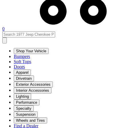
0
Shop Your Vehicle
Bumpers
Soft Tops
Doors
Apparel
Drivetrain
Exterior Accessories
Interior Accessories
Lighting
Performance
Specialty
Suspension
Wheels and Tires
Find a Dealer