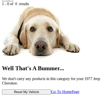
1 - 0 of
0
results
Well That's A Bummer...
We don't carry any products in this category for your 1977 Jeep
Cherokee.
Go To HomePage
Reset My Vehicle