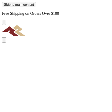
Skip to main content
Free Shipping on Orders Over $100