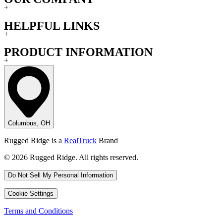
+
HELPFUL LINKS
+
PRODUCT INFORMATION
+
Columbus, OH
Rugged Ridge is a
RealTruck
Brand
© 2026 Rugged Ridge. All rights reserved.
Do Not Sell My Personal Information
Cookie Settings
Terms and Conditions