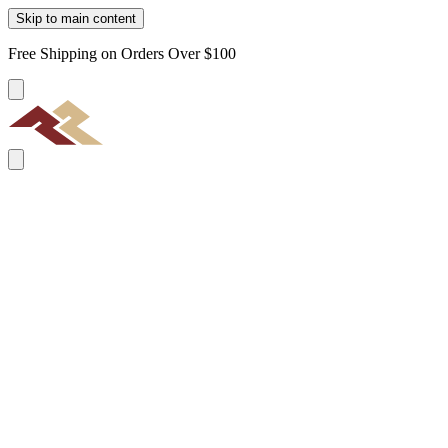
Skip to main content
Free Shipping on Orders Over $100