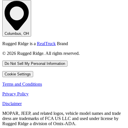
Columbus, OH
Rugged Ridge is a
RealTruck
Brand
© 2026 Rugged Ridge. All rights reserved.
Do Not Sell My Personal Information
Cookie Settings
Terms and Conditions
Privacy Policy
Disclaimer
MOPAR, JEEP, and related logos, vehicle model names and trade
dress are trademarks of FCA US LLC and used under license by
Rugged Ridge a division of Omix-ADA.