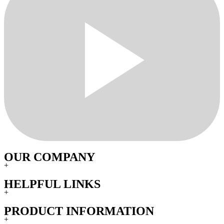
OUR COMPANY
+
HELPFUL LINKS
+
PRODUCT INFORMATION
+