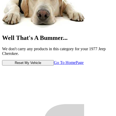
Well That's A Bummer...
We don't carry any products in this category for your 1977 Jeep
Cherokee.
Go To HomePage
Reset My Vehicle