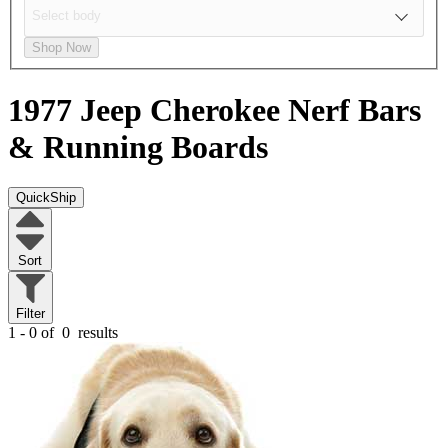
Shop Now
1977 Jeep Cherokee
Nerf Bars
& Running Boards
QuickShip
Sort
Filter
1 - 0 of
0
results