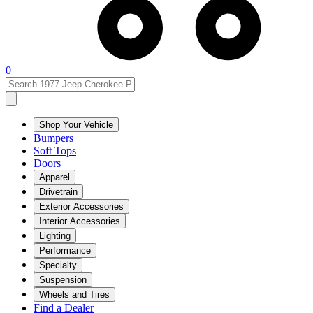
0
Shop Your Vehicle
Bumpers
Soft Tops
Doors
Apparel
Drivetrain
Exterior Accessories
Interior Accessories
Lighting
Performance
Specialty
Suspension
Wheels and Tires
Find a Dealer