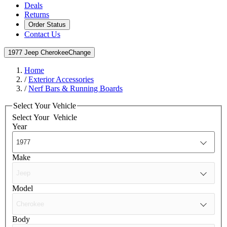
Deals
Returns
Order Status
Contact Us
1977 Jeep Cherokee
Change
Home
/
Exterior Accessories
/
Nerf Bars & Running Boards
Select Your Vehicle
Select Your
Vehicle
Year
Make
Model
Body