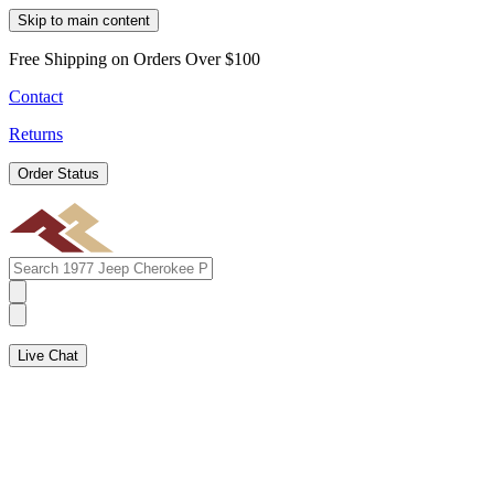
Skip to main content
Free Shipping on Orders Over $100
Contact
Returns
Order Status
Live Chat