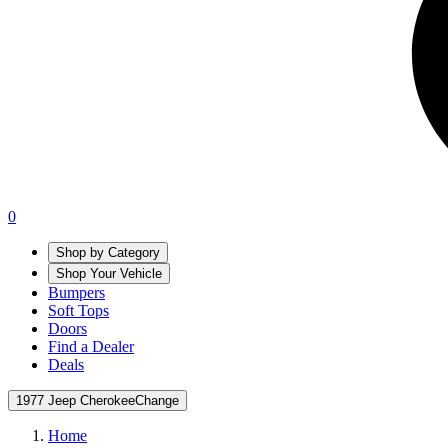
0
Shop by Category
Shop Your Vehicle
Bumpers
Soft Tops
Doors
Find a Dealer
Deals
1977 Jeep Cherokee
Change
Home