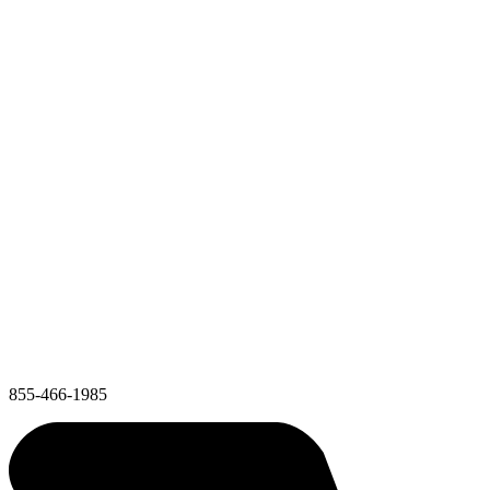
855-466-1985