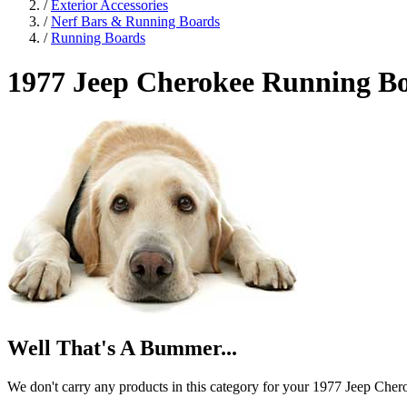
/
Exterior Accessories
/
Nerf Bars & Running Boards
/
Running Boards
1977 Jeep Cherokee
Running B
Well That's A Bummer...
We don't carry any products in this category for your 1977 Jeep Cher