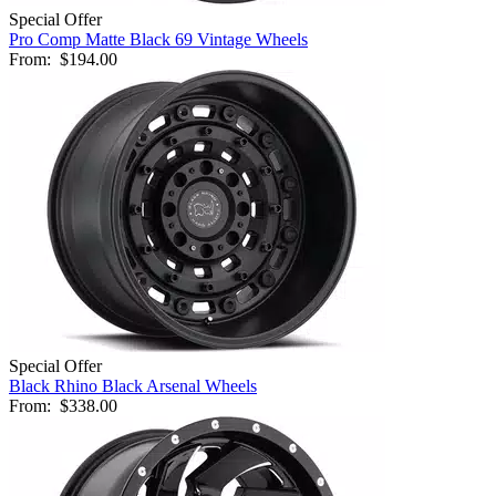
Special Offer
Pro Comp Matte Black 69 Vintage Wheels
From:
$194.00
Special Offer
Black Rhino Black Arsenal Wheels
From:
$338.00