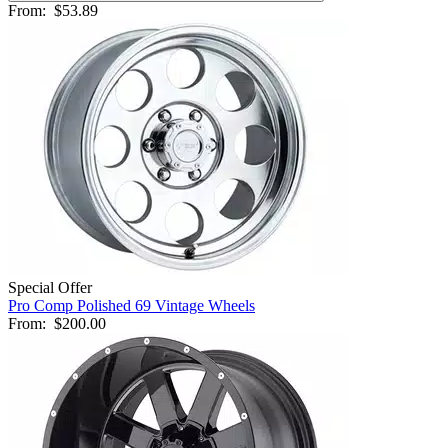
From:
$53.89
Special Offer
Pro Comp Polished 69 Vintage Wheels
From:
$200.00