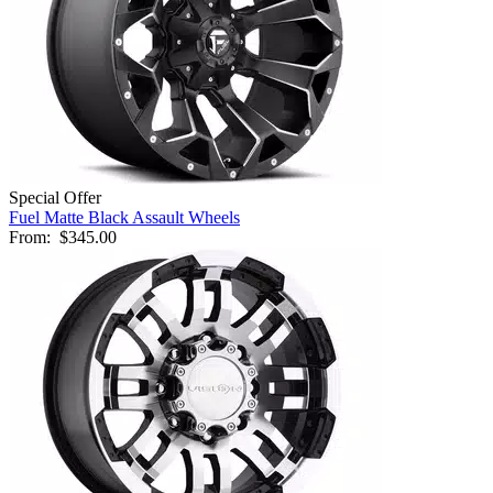
Special Offer
Fuel Matte Black Assault Wheels
From:
$345.00