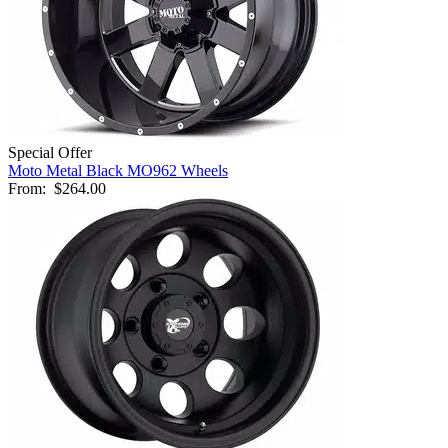
Special Offer
Moto Metal Black MO962 Wheels
From:
$264.00