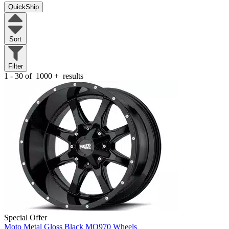
QuickShip
Sort
Filter
1 - 30 of
1000
+
results
Special Offer
Moto Metal Gloss Black MO970 Wheels