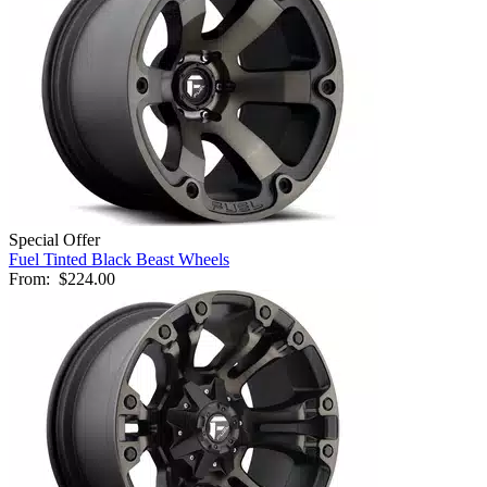
Special Offer
Fuel Tinted Black Beast Wheels
From:
$224.00