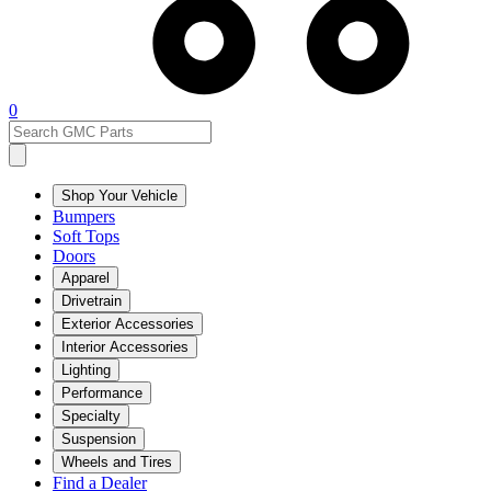
0
Shop Your Vehicle
Bumpers
Soft Tops
Doors
Apparel
Drivetrain
Exterior Accessories
Interior Accessories
Lighting
Performance
Specialty
Suspension
Wheels and Tires
Find a Dealer