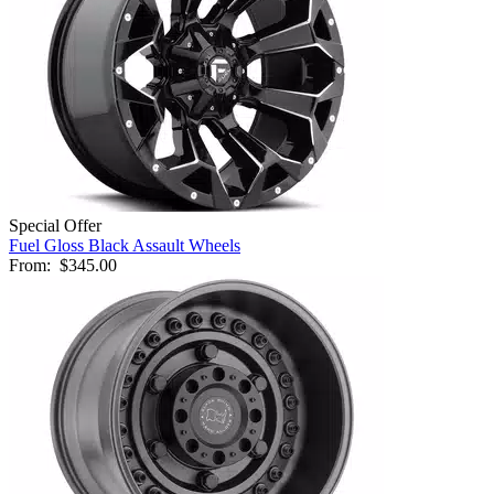
Special Offer
Fuel Gloss Black Assault Wheels
From:
$345.00