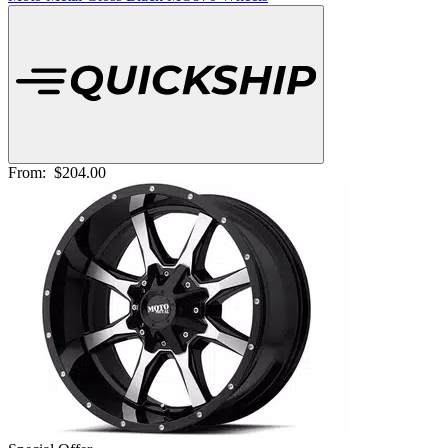
From:
$204.00