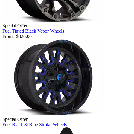
Special Offer
Fuel Tinted Black Vapor Wheels
From:
$320.00
Special Offer
Fuel Black & Blue Stroke Wheels