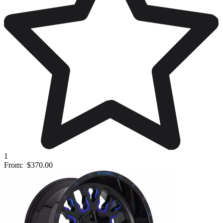
1
From:
$370.00