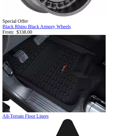
Special Offer
Black Rhino Black Armory Wheels
From:
$338.00
All-Terrain Floor Liners