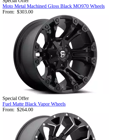
Special Offer
Moto Metal Machined Gloss Black MO970 Wheels
From:
$303.00
Special Offer
Fuel Matte Black Vapor Wheels
From:
$264.00