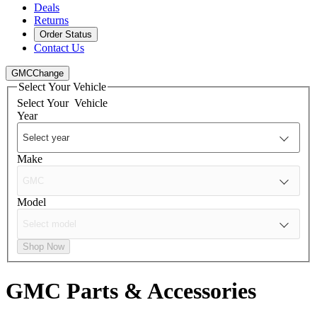
Deals
Returns
Order Status
Contact Us
GMC
Change
Select Your Vehicle
Select Your
Vehicle
Year
Make
Model
Shop Now
GMC
Parts & Accessories