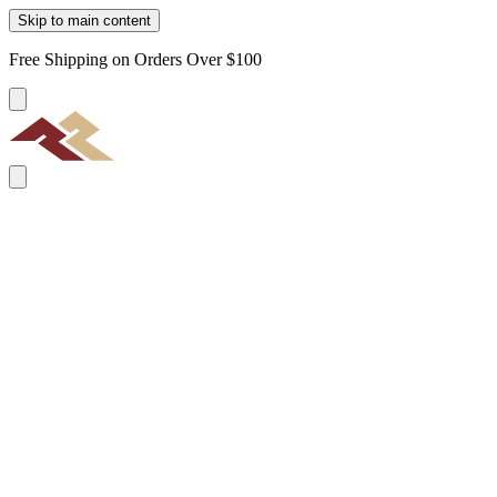
Skip to main content
Free Shipping on Orders Over $100