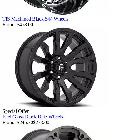
TIS Machined Black 544 Wheels
From:
$458.00
Special Offer
Fuel Gloss Black Blitz Wheels
From:
$245.70
$273.00