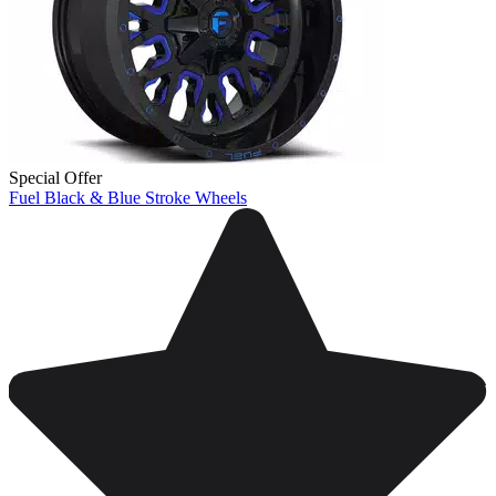
Special Offer
Fuel Black & Blue Stroke Wheels