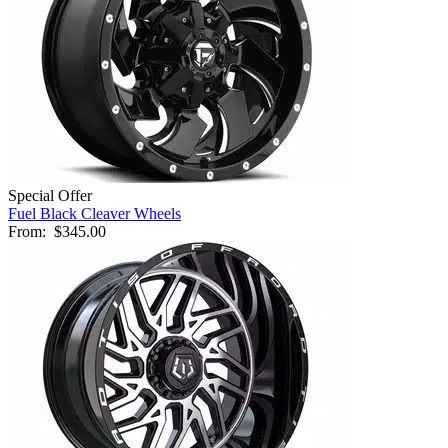
Special Offer
Fuel Black Cleaver Wheels
From:
$345.00