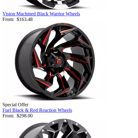
Vision Machined Black Warrior Wheels
From:
$163.48
Special Offer
Fuel Black & Red Reaction Wheels
From:
$298.00