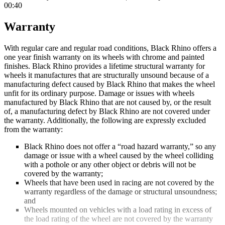
00:40
Warranty
With regular care and regular road conditions, Black Rhino offers a
one year finish warranty on its wheels with chrome and painted
finishes. Black Rhino provides a lifetime structural warranty for
wheels it manufactures that are structurally unsound because of a
manufacturing defect caused by Black Rhino that makes the wheel
unfit for its ordinary purpose. Damage or issues with wheels
manufactured by Black Rhino that are not caused by, or the result
of, a manufacturing defect by Black Rhino are not covered under
the warranty. Additionally, the following are expressly excluded
from the warranty:
Black Rhino does not offer a “road hazard warranty,” so any
damage or issue with a wheel caused by the wheel colliding
with a pothole or any other object or debris will not be
covered by the warranty;
Wheels that have been used in racing are not covered by the
warranty regardless of the damage or structural unsoundness;
and
Wheels mounted on vehicles with a load rating in excess of
the load rating of the wheel are not covered by the warranty