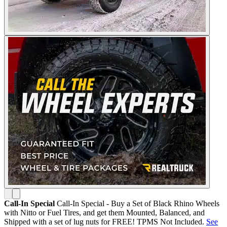
Call-In Special
Call-In Special - Buy a Set of Black Rhino Wheels
with Nitto or Fuel Tires, and get them Mounted, Balanced, and
Shipped with a set of lug nuts for FREE! TPMS Not Included.
See