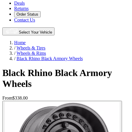
Deals
Returns
Order Status
Contact Us
Select Your Vehicle
Home
/
Wheels & Tires
/
Wheels & Rims
/
Black Rhino Black Armory Wheels
Black Rhino Black Armory
Wheels
From
$338.00