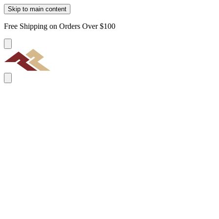
Skip to main content
Free Shipping on Orders Over $100