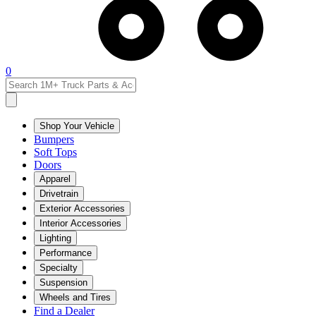
0
Shop Your Vehicle
Bumpers
Soft Tops
Doors
Apparel
Drivetrain
Exterior Accessories
Interior Accessories
Lighting
Performance
Specialty
Suspension
Wheels and Tires
Find a Dealer