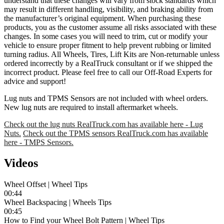
understand that these changes will vary from stock standards which
may result in different handling, visibility, and braking ability from
the manufacturer’s original equipment. When purchasing these
products, you as the customer assume all risks associated with these
changes. In some cases you will need to trim, cut or modify your
vehicle to ensure proper fitment to help prevent rubbing or limited
turning radius. All Wheels, Tires, Lift Kits are Non-returnable unless
ordered incorrectly by a RealTruck consultant or if we shipped the
incorrect product. Please feel free to call our Off-Road Experts for
advice and support!
Lug nuts and TPMS Sensors are not included with wheel orders.
New lug nuts are required to install aftermarket wheels.
Check out the lug nuts RealTruck.com has available here - Lug
Nuts.
Check out the TPMS sensors RealTruck.com has available
here - TMPS Sensors.
Videos
Wheel Offset | Wheel Tips
00:44
Wheel Backspacing | Wheels Tips
00:45
How to Find your Wheel Bolt Pattern | Wheel Tips