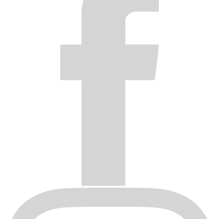
distributor will be returned.
After receiving a wheel submitted by a distributor for inspection,
Black Rhino will inspect the wheel and notify the distributor if the
wheel is covered by the warranty. If Black Rhino determines the
wheel is covered by the warranty, Black Rhino will issue a credit
note to the distributor for the amount the distributor paid Black
Rhino for the wheel.