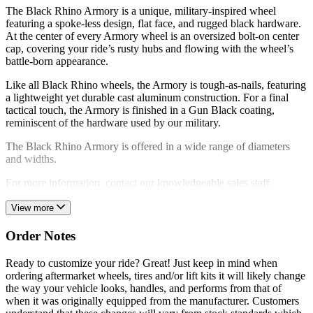
The Black Rhino Armory is a unique, military-inspired wheel
featuring a spoke-less design, flat face, and rugged black hardware.
At the center of every Armory wheel is an oversized bolt-on center
cap, covering your ride’s rusty hubs and flowing with the wheel’s
battle-born appearance.
Like all Black Rhino wheels, the Armory is tough-as-nails, featuring
a lightweight yet durable cast aluminum construction. For a final
tactical touch, the Armory is finished in a Gun Black coating,
reminiscent of the hardware used by our military.
The Black Rhino Armory is offered in a wide range of diameters
and widths.
For more information,
contact
our knowledgeable sales staff.
View more
Order Notes
Ready to customize your ride? Great! Just keep in mind when
ordering aftermarket wheels, tires and/or lift kits it will likely change
the way your vehicle looks, handles, and performs from that of
when it was originally equipped from the manufacturer. Customers