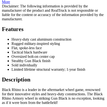
More
Disclaimer: The following information is provided by the
manufacturer of the product and RealTruck is not responsible or
liable for the content or accuracy of the information provided by the
manufacturer.
Features
Heavy-duty cast aluminum construction
Rugged military-inspired styling
Flat, spoke-less face
Tactical black hardware
Oversized bolt-on center cap
Stealthy Gun Black finish
Sold individually
Limited lifetime structural warranty; 1-year finish
Description
Black Rhino is a leader in the aftermarket wheel game, renowned
for their innovative styles and heavy-duty constructions. The Black
Rhino Armory wheel in striking Gun Black is no exception, looking
as if it were born from the battlefield!