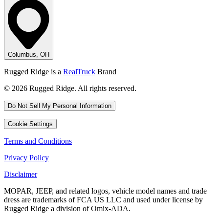
Columbus, OH
Rugged Ridge is a
RealTruck
Brand
© 2026 Rugged Ridge. All rights reserved.
Do Not Sell My Personal Information
Cookie Settings
Terms and Conditions
Privacy Policy
Disclaimer
MOPAR, JEEP, and related logos, vehicle model names and trade
dress are trademarks of FCA US LLC and used under license by
Rugged Ridge a division of Omix-ADA.