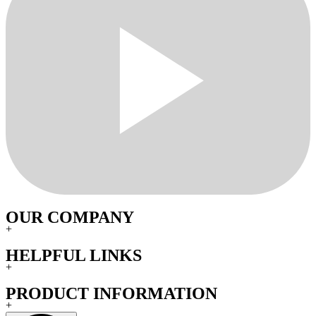
OUR COMPANY
+
HELPFUL LINKS
+
PRODUCT INFORMATION
+