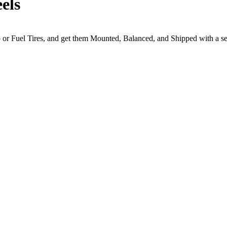
els
to or Fuel Tires, and get them Mounted, Balanced, and Shipped with a