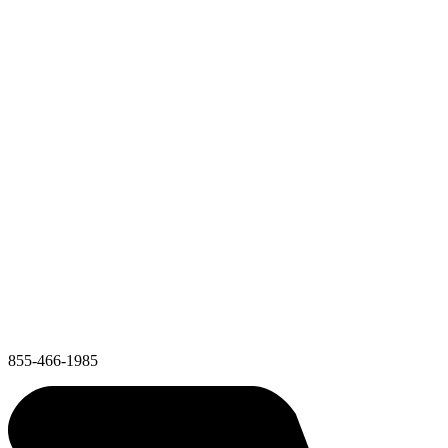
855-466-1985