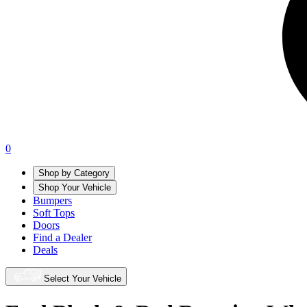
0
Shop by Category
Shop Your Vehicle
Bumpers
Soft Tops
Doors
Find a Dealer
Deals
Select Your Vehicle