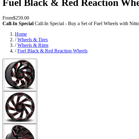
Fuel Black & Red Reaction Whe
From
$259.00
Call-In Special
Call-In Special - Buy a Set of Fuel Wheels with Nit
Home
/
Wheels & Tires
/
Wheels & Rims
/
Fuel Black & Red Reaction Wheels