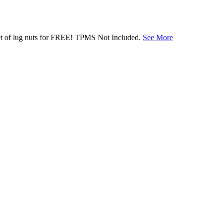
 set of lug nuts for FREE! TPMS Not Included.
See More