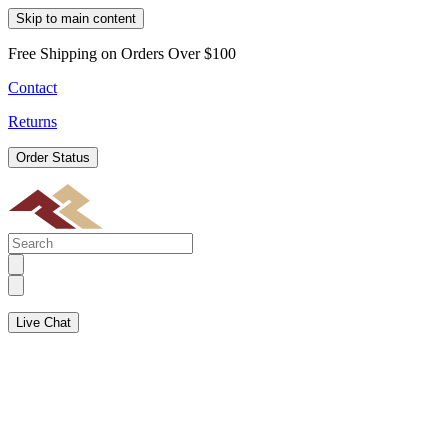
Skip to main content
Free Shipping on Orders Over $100
Contact
Returns
Order Status
Live Chat