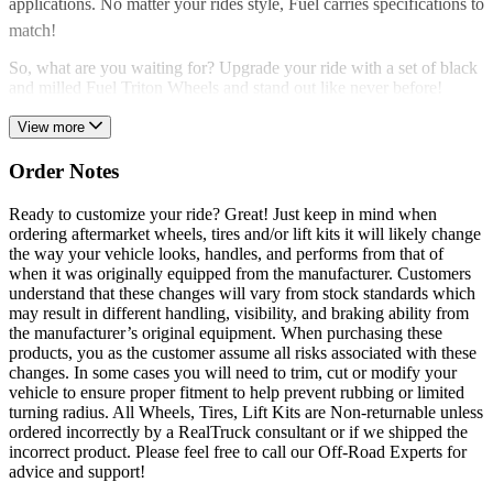
applications. No matter your rides style, Fuel carries specifications to
match!
So, what are you waiting for? Upgrade your ride with a set of black
and milled Fuel Triton Wheels and stand out like never before!
View more
Order Notes
Ready to customize your ride? Great! Just keep in mind when
ordering aftermarket wheels, tires and/or lift kits it will likely change
the way your vehicle looks, handles, and performs from that of
when it was originally equipped from the manufacturer. Customers
understand that these changes will vary from stock standards which
may result in different handling, visibility, and braking ability from
the manufacturer’s original equipment. When purchasing these
products, you as the customer assume all risks associated with these
changes. In some cases you will need to trim, cut or modify your
vehicle to ensure proper fitment to help prevent rubbing or limited
turning radius. All Wheels, Tires, Lift Kits are Non-returnable unless
ordered incorrectly by a RealTruck consultant or if we shipped the
incorrect product. Please feel free to call our Off-Road Experts for
advice and support!