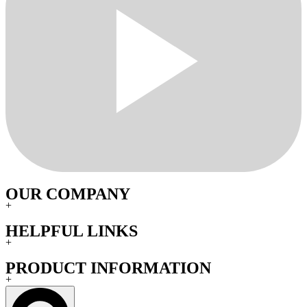
OUR COMPANY
+
HELPFUL LINKS
+
PRODUCT INFORMATION
+