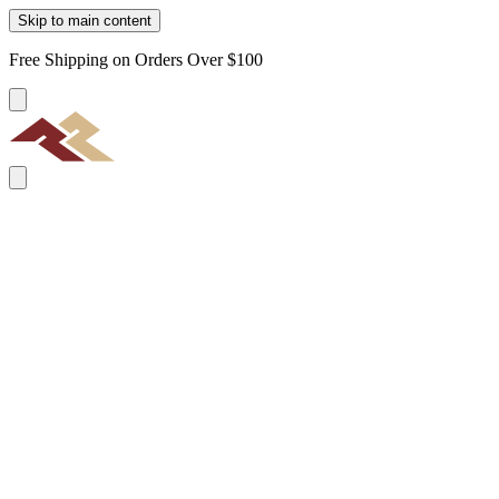
Skip to main content
Free Shipping on Orders Over $100