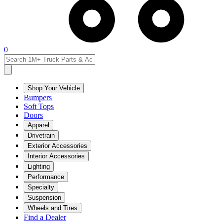
0
Shop Your Vehicle
Bumpers
Soft Tops
Doors
Apparel
Drivetrain
Exterior Accessories
Interior Accessories
Lighting
Performance
Specialty
Suspension
Wheels and Tires
Find a Dealer