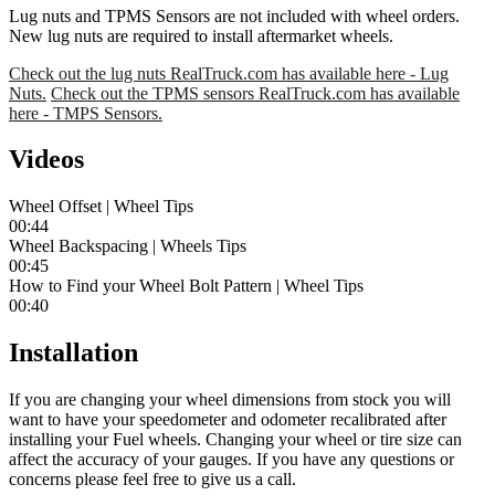
Lug nuts and TPMS Sensors are not included with wheel orders.
New lug nuts are required to install aftermarket wheels.
Check out the lug nuts RealTruck.com has available here - Lug
Nuts.
Check out the TPMS sensors RealTruck.com has available
here - TMPS Sensors.
Videos
Wheel Offset | Wheel Tips
00:44
Wheel Backspacing | Wheels Tips
00:45
How to Find your Wheel Bolt Pattern | Wheel Tips
00:40
Installation
If you are changing your wheel dimensions from stock you will
want to have your speedometer and odometer recalibrated after
installing your Fuel wheels. Changing your wheel or tire size can
affect the accuracy of your gauges. If you have any questions or
concerns please feel free to give us a call.