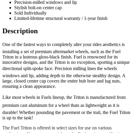
Precision-milled windows and lip
Stylish bolt-on center cap
Sold Individually
Limited-lifetime structural warranty / 1-year finish
Description
One of the fastest ways to completely alter your rides aesthetics is
installing a set of premium aftermarket wheels, such as the Fuel
Triton in a lustrous gloss-black finish. Fuel is renowned for its
innovative designs, and the Triton is no exception, sporting a unique
directional split-spoke face. Precision milling lines the wheels
windows and lip, adding depth to the otherwise stealthy design. A
large, closed center cap covers the entire hub bore and lug nuts,
ensuring a clean appearance.
Like most wheels in Fuels lineup, the Triton is manufactured from
premium cast aluminum for a wheel thats as lightweight as it is
durable! Whether pounding the pavement or the trail, the Fuel Triton
is up to the task!
The Fuel Triton is offered in select sizes for use on various