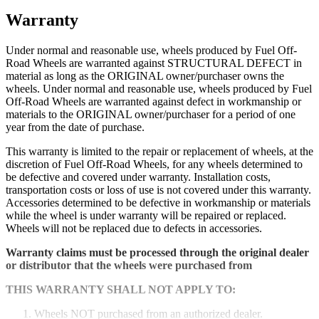
Warranty
Under normal and reasonable use, wheels produced by Fuel Off-
Road Wheels are warranted against STRUCTURAL DEFECT in
material as long as the ORIGINAL owner/purchaser owns the
wheels. Under normal and reasonable use, wheels produced by Fuel
Off-Road Wheels are warranted against defect in workmanship or
materials to the ORIGINAL owner/purchaser for a period of one
year from the date of purchase.
This warranty is limited to the repair or replacement of wheels, at the
discretion of Fuel Off-Road Wheels, for any wheels determined to
be defective and covered under warranty. Installation costs,
transportation costs or loss of use is not covered under this warranty.
Accessories determined to be defective in workmanship or materials
while the wheel is under warranty will be repaired or replaced.
Wheels will not be replaced due to defects in accessories.
Warranty claims must be processed through the original dealer
or distributor that the wheels were purchased from
THIS WARRANTY SHALL NOT APPLY TO:
Wheels NOT purchased from an authorized dealer.