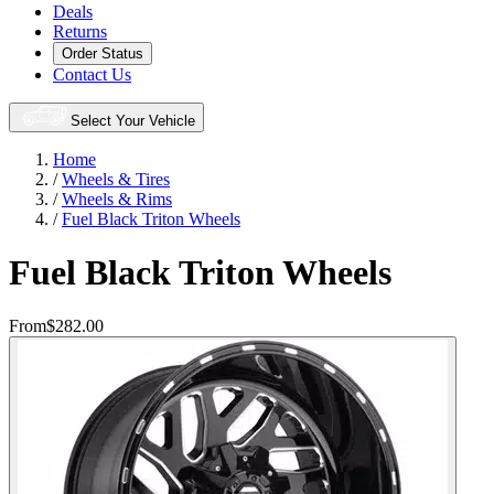
Deals
Returns
Order Status
Contact Us
Select Your Vehicle
Home
/
Wheels & Tires
/
Wheels & Rims
/
Fuel Black Triton Wheels
Fuel Black Triton Wheels
From
$282.00