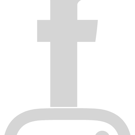
Wheels damaged by shipping or handling. Inspect shipments
and contact the shipping company if any products are
damaged. Shipping damage claims must be filed with the
delivery carrier.
The Fuel Off-Road Warranty is valid only to the original
consumer/purchaser when the wheel is returned to the authorized
dealer from whom it was purchased, freight prepaid with proof of
purchase. This Warranty does not cover removal or installation
expense.