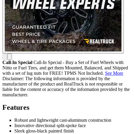
Call-In Special
Call-In Special - Buy a Set of Fuel Wheels with
Nitto or Fuel Tires, and get them Mounted, Balanced, and Shipped
with a set of lug nuts for FREE! TPMS Not Included.
See More
Disclaimer: The following information is provided by the
manufacturer of the product and RealTruck is not responsible or
liable for the content or accuracy of the information provided by the
manufacturer.
Features
Robust and lightweight cast-aluminum construction
Innovative directional split-spoke face
Sleek gloss-black painted finish