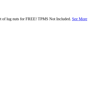
 set of lug nuts for FREE! TPMS Not Included.
See More