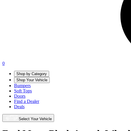
0
Shop by Category
Shop Your Vehicle
Bumpers
Soft Tops
Doors
Find a Dealer
Deals
Select Your Vehicle