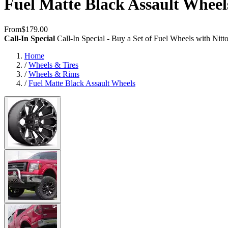
Fuel Matte Black Assault Wheel
From
$179.00
Call-In Special
Call-In Special - Buy a Set of Fuel Wheels with Nit
Home
/
Wheels & Tires
/
Wheels & Rims
/
Fuel Matte Black Assault Wheels