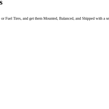
s
to or Fuel Tires, and get them Mounted, Balanced, and Shipped with a