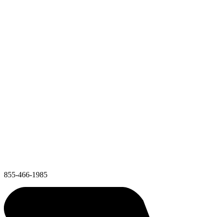
855-466-1985