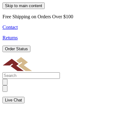
Skip to main content
Free Shipping on Orders Over $100
Contact
Returns
Order Status
Live Chat