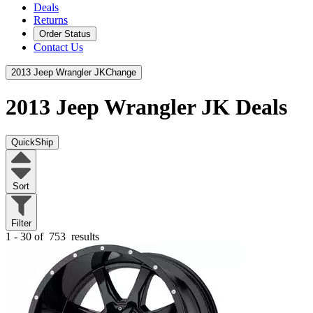
Deals
Returns
Order Status
Contact Us
2013 Jeep Wrangler JK
Change
2013 Jeep Wrangler JK
Deals
QuickShip
Sort
Filter
1 - 30 of
753
results