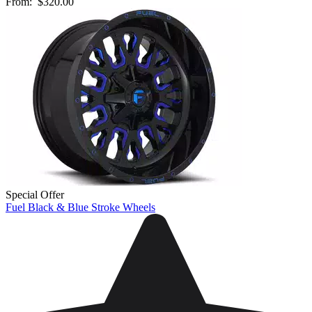
From:
$320.00
Special Offer
Fuel Black & Blue Stroke Wheels