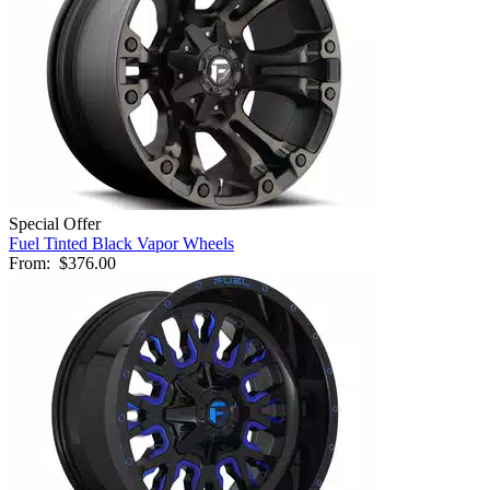
Special Offer
Fuel Tinted Black Vapor Wheels
From:
$376.00