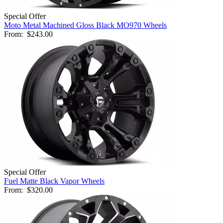
Special Offer
Moto Metal Machined Gloss Black MO970 Wheels
From:
$243.00
Special Offer
Fuel Matte Black Vapor Wheels
From:
$320.00