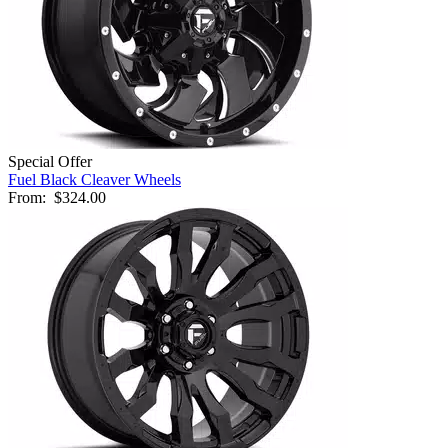
Special Offer
Fuel Black Cleaver Wheels
From:
$324.00