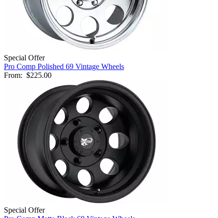
Special Offer
Pro Comp Polished 69 Vintage Wheels
From:
$225.00
Special Offer