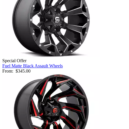
Special Offer
Fuel Matte Black Assault Wheels
From:
$345.00