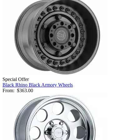
Special Offer
Black Rhino Black Armory Wheels
From:
$363.00