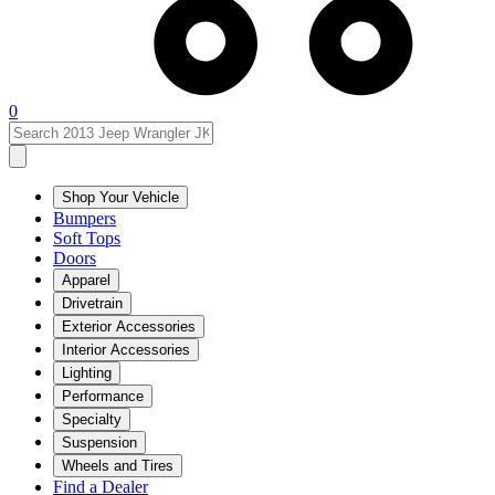
0
Shop Your Vehicle
Bumpers
Soft Tops
Doors
Apparel
Drivetrain
Exterior Accessories
Interior Accessories
Lighting
Performance
Specialty
Suspension
Wheels and Tires
Find a Dealer