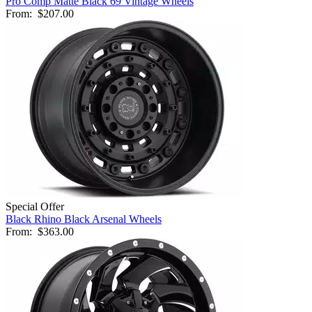
Pro Comp Matte Black 69 Vintage Wheels
From:
$207.00
Special Offer
Black Rhino Black Arsenal Wheels
From:
$363.00