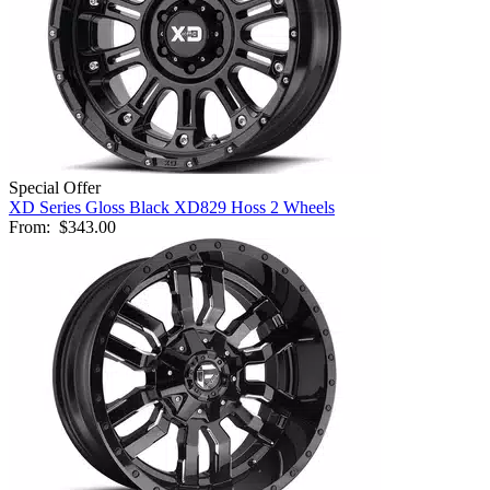
Special Offer
XD Series Gloss Black XD829 Hoss 2 Wheels
From:
$343.00