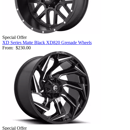
Special Offer
XD Series Matte Black XD820 Grenade Wheels
From:
$230.00
Special Offer