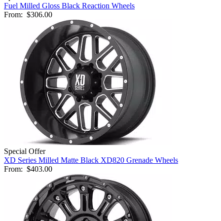
Fuel Milled Gloss Black Reaction Wheels
From:
$306.00
Special Offer
XD Series Milled Matte Black XD820 Grenade Wheels
From:
$403.00