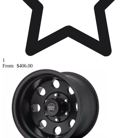
1
From:
$406.00