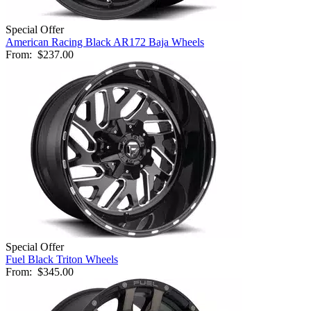
Special Offer
American Racing Black AR172 Baja Wheels
From:
$237.00
Special Offer
Fuel Black Triton Wheels
From:
$345.00