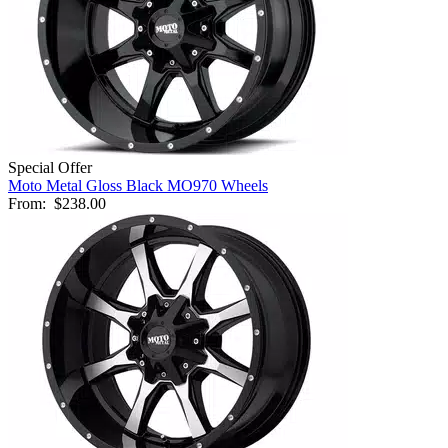
Special Offer
Moto Metal Gloss Black MO970 Wheels
From:
$238.00