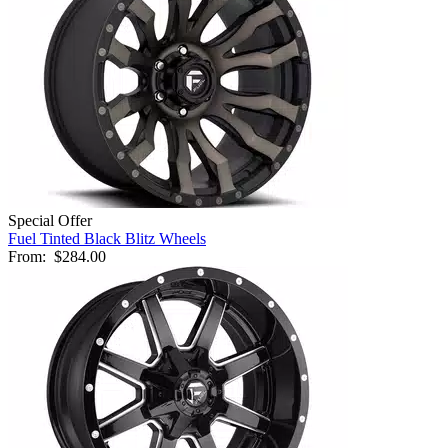
Special Offer
Fuel Tinted Black Blitz Wheels
From:
$284.00