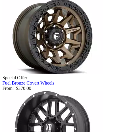
Special Offer
Fuel Bronze Covert Wheels
From:
$370.00