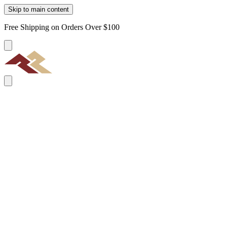
Skip to main content
Free Shipping on Orders Over $100