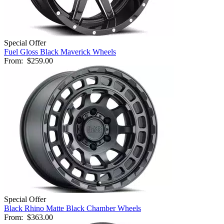
Special Offer
Fuel Gloss Black Maverick Wheels
From:
$259.00
Special Offer
Black Rhino Matte Black Chamber Wheels
From:
$363.00