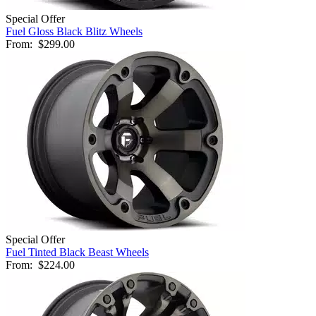
Special Offer
Fuel Gloss Black Blitz Wheels
From:
$299.00
Special Offer
Fuel Tinted Black Beast Wheels
From:
$224.00