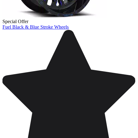
Special Offer
Fuel Black & Blue Stroke Wheels