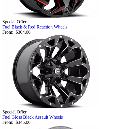
Special Offer
Fuel Black & Red Reaction Wheels
From:
$304.00
Special Offer
Fuel Gloss Black Assault Wheels
From:
$345.00