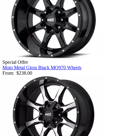
Special Offer
Moto Metal Gloss Black MO970 Wheels
From:
$238.00