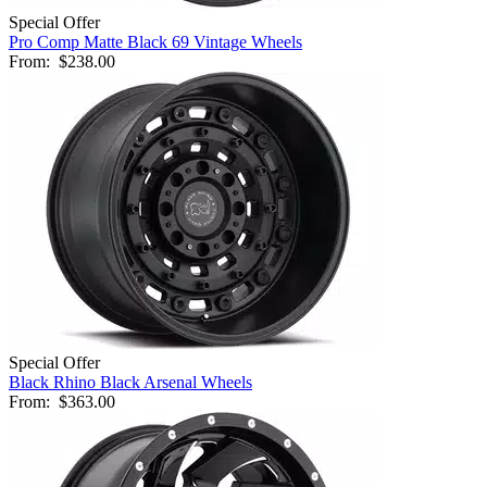
Special Offer
Pro Comp Matte Black 69 Vintage Wheels
From:
$238.00
Special Offer
Black Rhino Black Arsenal Wheels
From:
$363.00