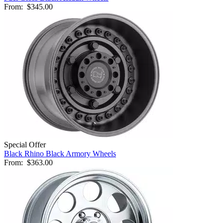
From:
$345.00
Special Offer
Black Rhino Black Armory Wheels
From:
$363.00