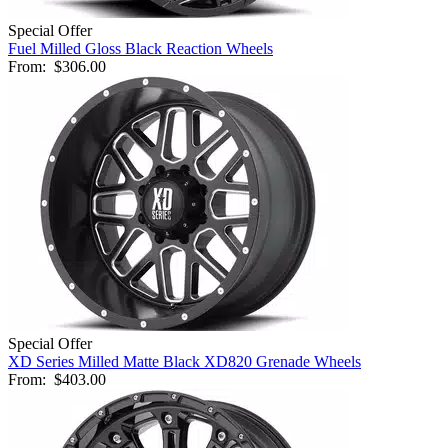
Special Offer
Fuel Milled Gloss Black Reaction Wheels
From:
$306.00
Special Offer
XD Series Milled Matte Black XD820 Grenade Wheels
From:
$403.00