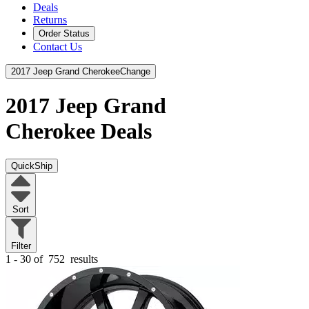
Deals
Returns
Order Status
Contact Us
2017 Jeep Grand Cherokee
Change
2017 Jeep Grand
Cherokee
Deals
QuickShip
Sort
Filter
1 - 30 of
752
results