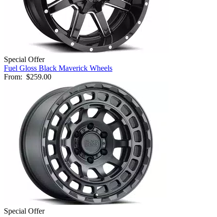
Special Offer
Fuel Gloss Black Maverick Wheels
From:
$259.00
Special Offer