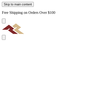
Skip to main content
Free Shipping on Orders Over $100