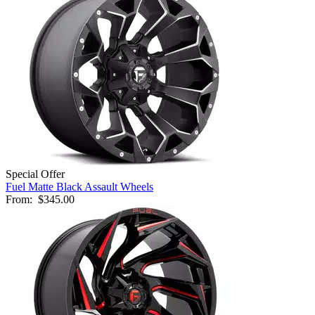
Special Offer
Fuel Matte Black Assault Wheels
From:
$345.00