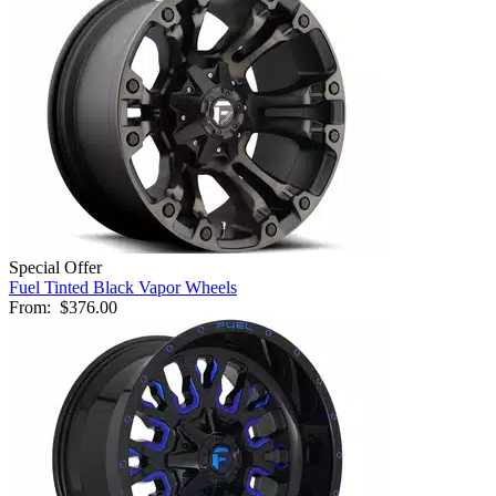
Special Offer
Fuel Tinted Black Vapor Wheels
From:
$376.00