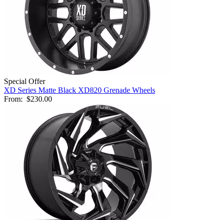
Special Offer
XD Series Matte Black XD820 Grenade Wheels
From:
$230.00