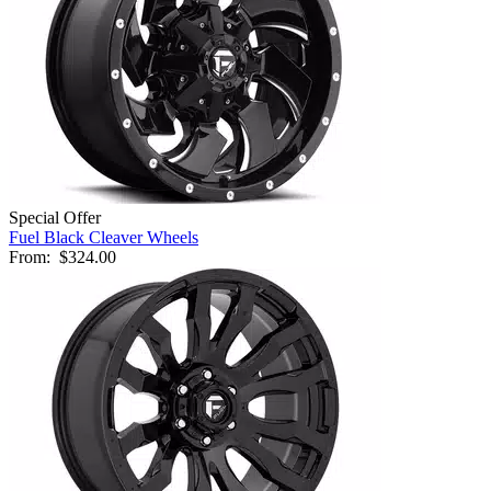
Special Offer
Fuel Black Cleaver Wheels
From:
$324.00