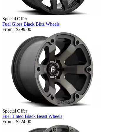
Special Offer
Fuel Gloss Black Blitz Wheels
From:
$299.00
Special Offer
Fuel Tinted Black Beast Wheels
From:
$224.00