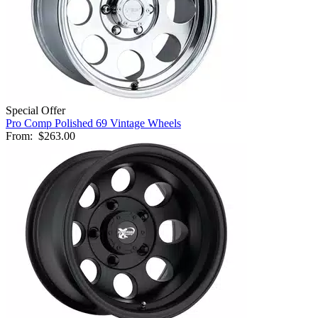
Special Offer
Pro Comp Polished 69 Vintage Wheels
From:
$263.00