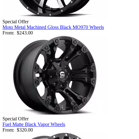
Special Offer
Moto Metal Machined Gloss Black MO970 Wheels
From:
$243.00
Special Offer
Fuel Matte Black Vapor Wheels
From:
$320.00