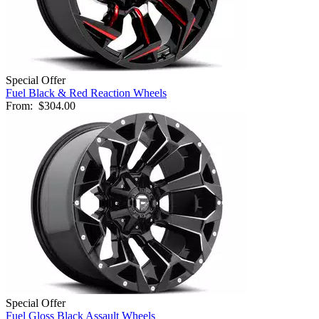
Special Offer
Fuel Black & Red Reaction Wheels
From:
$304.00
Special Offer
Fuel Gloss Black Assault Wheels