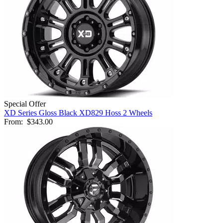
Special Offer
XD Series Gloss Black XD829 Hoss 2 Wheels
From:
$343.00