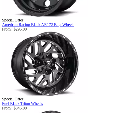
Special Offer
American Racing Black AR172 Baja Wheels
From:
$295.00
Special Offer
Fuel Black Triton Wheels
From:
$345.00