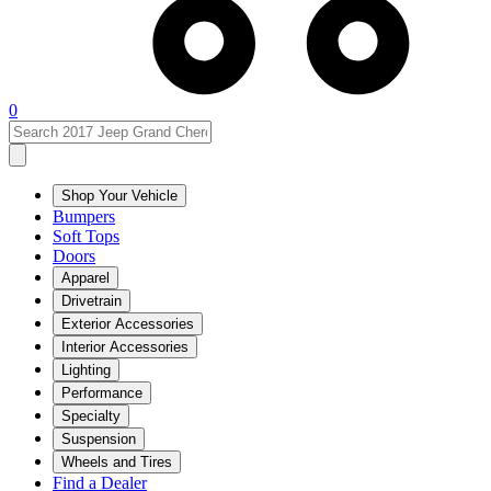
0
Shop Your Vehicle
Bumpers
Soft Tops
Doors
Apparel
Drivetrain
Exterior Accessories
Interior Accessories
Lighting
Performance
Specialty
Suspension
Wheels and Tires
Find a Dealer