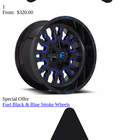
1
From:
$320.00
Special Offer
Fuel Black & Blue Stroke Wheels