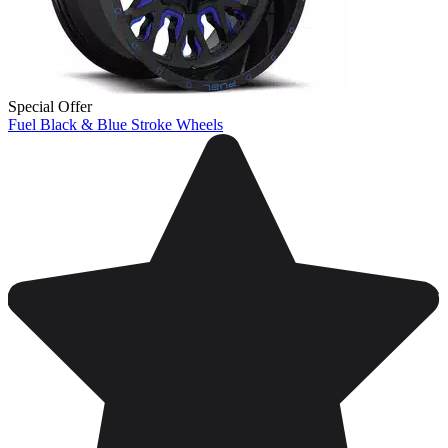
Special Offer
Fuel Black & Blue Stroke Wheels