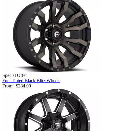
Special Offer
Fuel Tinted Black Blitz Wheels
From:
$284.00