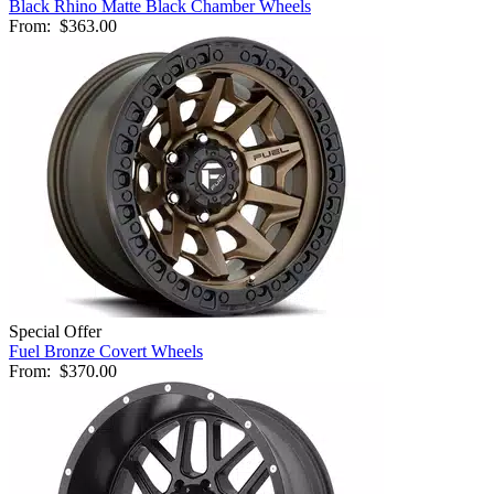
Black Rhino Matte Black Chamber Wheels
From:
$363.00
Special Offer
Fuel Bronze Covert Wheels
From:
$370.00