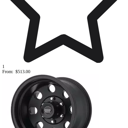
1
From:
$513.00