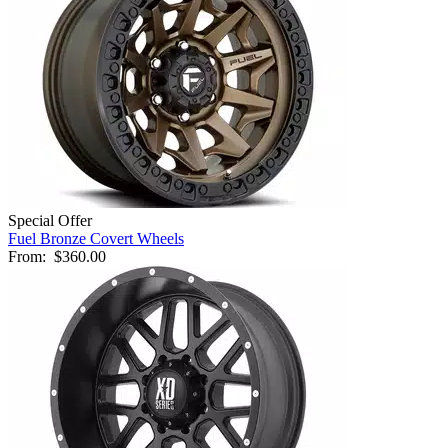
Special Offer
Fuel Bronze Covert Wheels
From:
$360.00