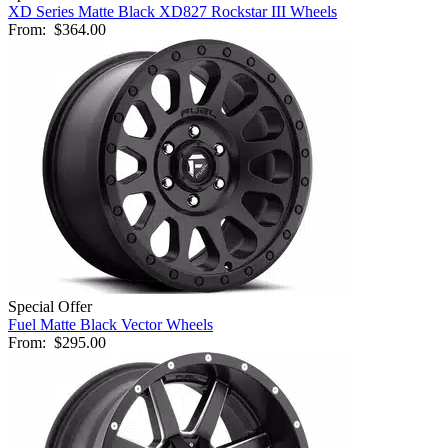
XD Series Matte Black XD827 Rockstar III Wheels
From:
$364.00
Special Offer
Fuel Matte Black Vector Wheels
From:
$295.00