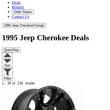
Deals
Returns
Order Status
Contact Us
1995 Jeep Cherokee
Change
1995 Jeep Cherokee
Deals
QuickShip
Sort
Filter
1 - 30 of
236
results