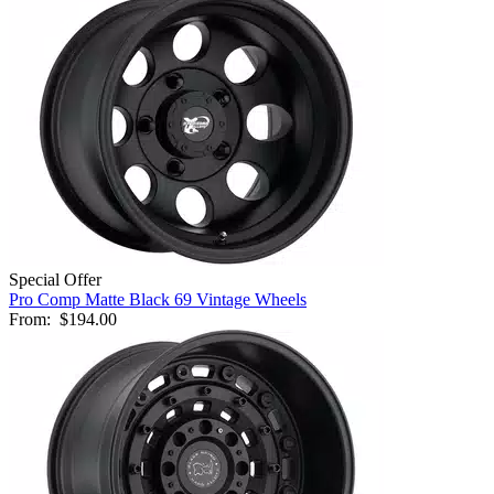
Special Offer
Pro Comp Matte Black 69 Vintage Wheels
From:
$194.00