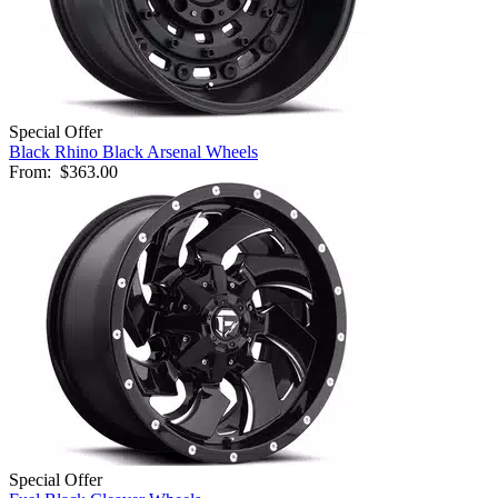
Special Offer
Black Rhino Black Arsenal Wheels
From:
$363.00
Special Offer