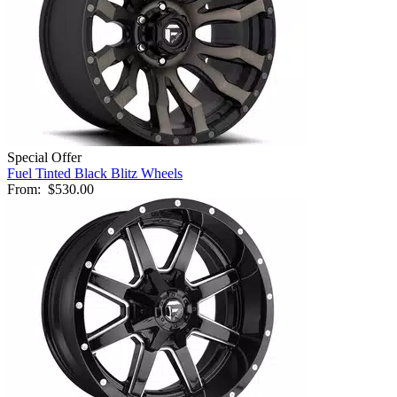
Special Offer
Fuel Tinted Black Blitz Wheels
From:
$530.00