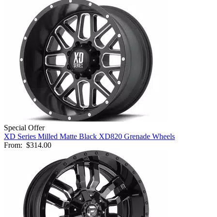
Special Offer
XD Series Milled Matte Black XD820 Grenade Wheels
From:
$314.00