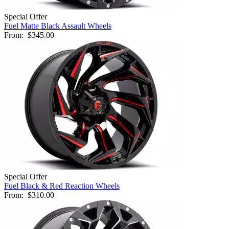
Special Offer
Fuel Matte Black Assault Wheels
From:
$345.00
Special Offer
Fuel Black & Red Reaction Wheels
From:
$310.00