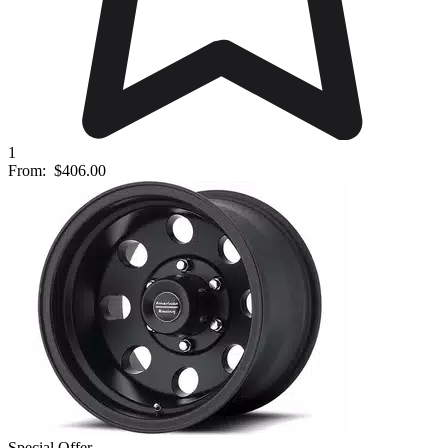
1
From:
$406.00
Special Offer