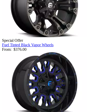
Special Offer
Fuel Tinted Black Vapor Wheels
From:
$376.00