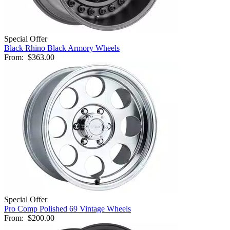
Special Offer
Black Rhino Black Armory Wheels
From:
$363.00
Special Offer
Pro Comp Polished 69 Vintage Wheels
From:
$200.00