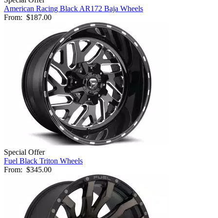
American Racing Black AR172 Baja Wheels
From:
$187.00
Special Offer
Fuel Black Triton Wheels
From:
$345.00