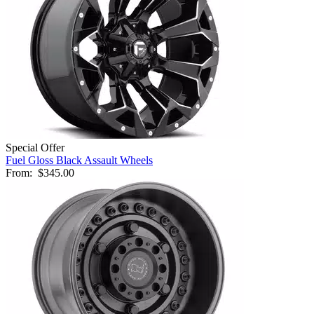
Special Offer
Fuel Gloss Black Assault Wheels
From:
$345.00