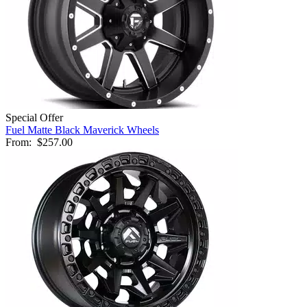
Special Offer
Fuel Matte Black Maverick Wheels
From:
$257.00