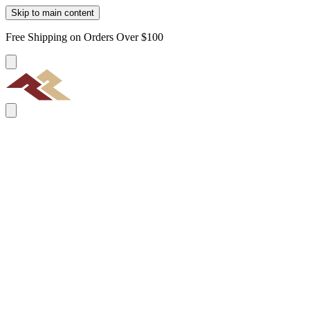
Skip to main content
Free Shipping on Orders Over $100