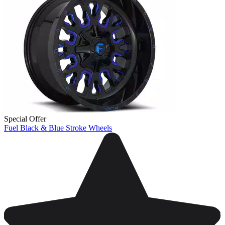
Special Offer
Fuel Black & Blue Stroke Wheels