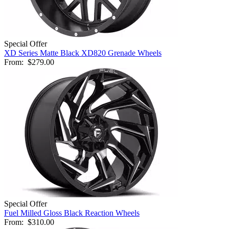
Special Offer
XD Series Matte Black XD820 Grenade Wheels
From:
$279.00
Special Offer
Fuel Milled Gloss Black Reaction Wheels
From:
$310.00