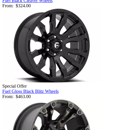
Fuel Black Cleaver Wheels
From:
$324.00
Special Offer
Fuel Gloss Black Blitz Wheels
From:
$463.00