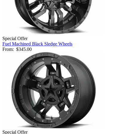
Special Offer
Fuel Machined Black Sledge Wheels
From:
$345.00
Special Offer