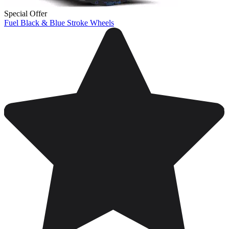
Special Offer
Fuel Black & Blue Stroke Wheels