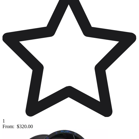
1
From:
$320.00