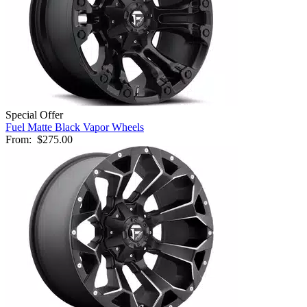
Special Offer
Fuel Matte Black Vapor Wheels
From:
$275.00