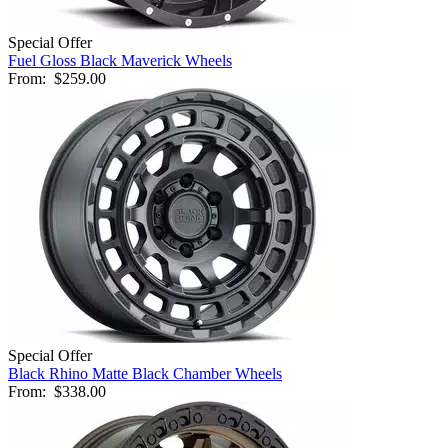
Special Offer
Fuel Gloss Black Maverick Wheels
From:
$259.00
Special Offer
Black Rhino Matte Black Chamber Wheels
From:
$338.00