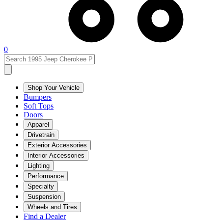
0
Shop Your Vehicle
Bumpers
Soft Tops
Doors
Apparel
Drivetrain
Exterior Accessories
Interior Accessories
Lighting
Performance
Specialty
Suspension
Wheels and Tires
Find a Dealer