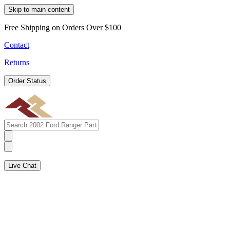
Skip to main content
Free Shipping on Orders Over $100
Contact
Returns
Order Status
Live Chat