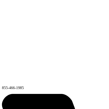
855-466-1985