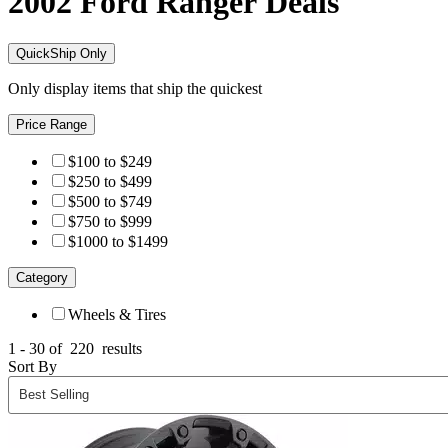
2002 Ford Ranger
Deals
QuickShip Only
Only display items that ship the quickest
Price Range
$100 to $249
$250 to $499
$500 to $749
$750 to $999
$1000 to $1499
Category
Wheels & Tires
1 - 30 of
220
results
Sort By