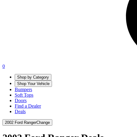
0
Shop by Category
Shop Your Vehicle
Bumpers
Soft Tops
Doors
Find a Dealer
Deals
2002 Ford Ranger
Change