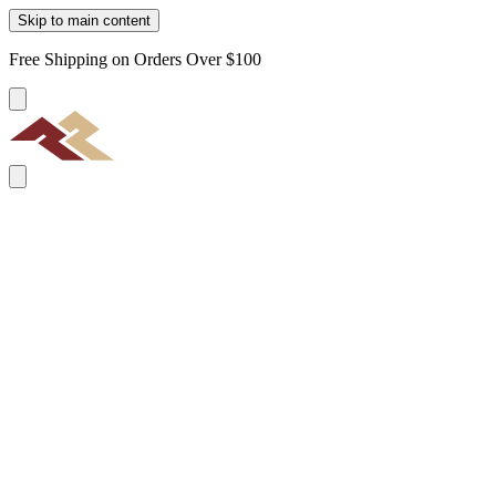
Skip to main content
Free Shipping on Orders Over $100