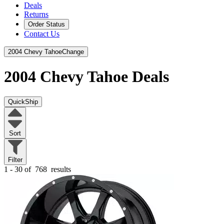
Deals
Returns
Order Status
Contact Us
2004 Chevy Tahoe
Change
2004 Chevy Tahoe
Deals
QuickShip
Sort
Filter
1 - 30 of
768
results