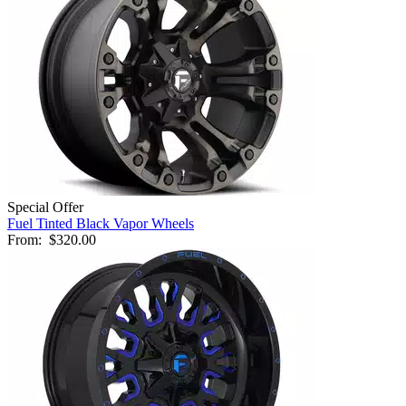
Special Offer
Fuel Tinted Black Vapor Wheels
From:
$320.00