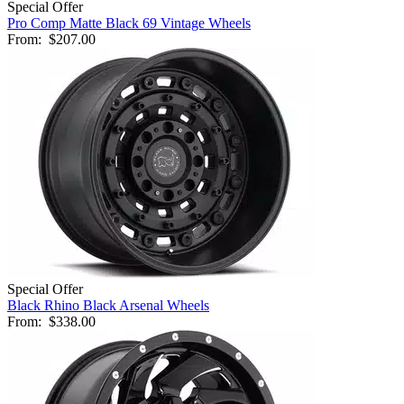
Special Offer
Pro Comp Matte Black 69 Vintage Wheels
From:
$207.00
Special Offer
Black Rhino Black Arsenal Wheels
From:
$338.00