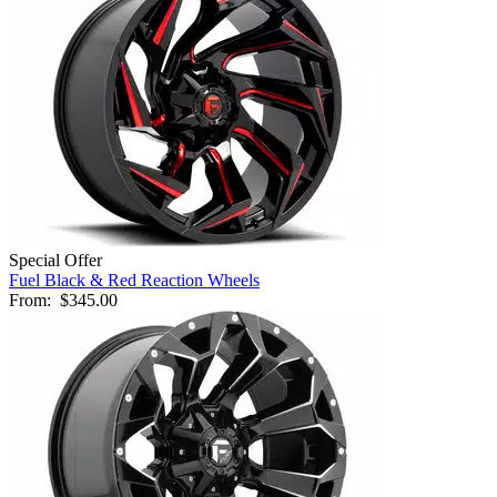
Special Offer
Fuel Black & Red Reaction Wheels
From:
$345.00