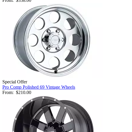
From:
$338.00
Special Offer
Pro Comp Polished 69 Vintage Wheels
From:
$210.00