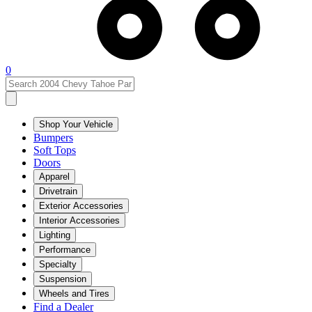
0
Shop Your Vehicle
Bumpers
Soft Tops
Doors
Apparel
Drivetrain
Exterior Accessories
Interior Accessories
Lighting
Performance
Specialty
Suspension
Wheels and Tires
Find a Dealer