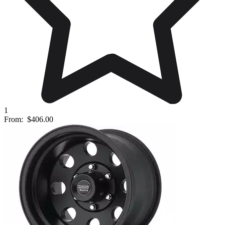
1
From:
$406.00