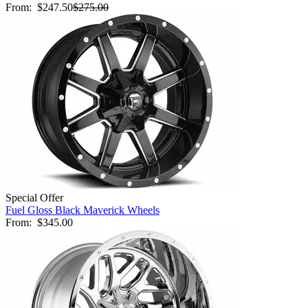
From:
$247.50
$275.00
Special Offer
Fuel Gloss Black Maverick Wheels
From:
$345.00