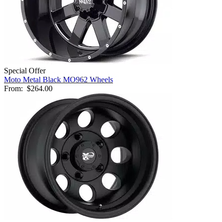
Special Offer
Moto Metal Black MO962 Wheels
From:
$264.00