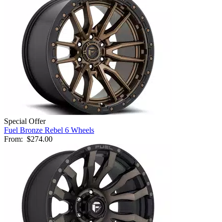
Special Offer
Fuel Bronze Rebel 6 Wheels
From:
$274.00