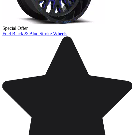
Special Offer
Fuel Black & Blue Stroke Wheels