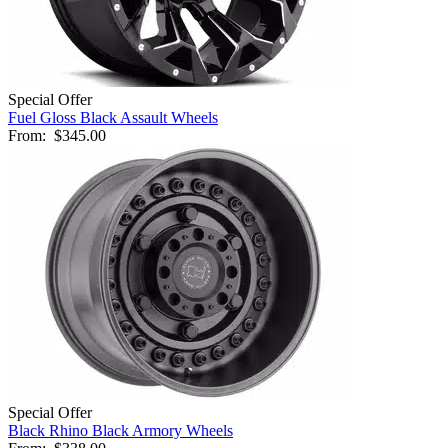
Special Offer
Fuel Gloss Black Assault Wheels
From:
$345.00
Special Offer
Black Rhino Black Armory Wheels