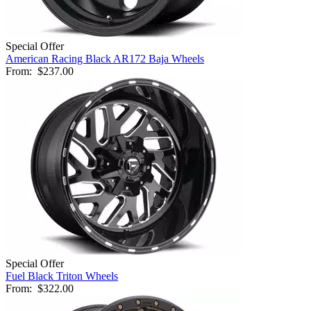
Special Offer
American Racing Black AR172 Baja Wheels
From:
$237.00
Special Offer
Fuel Black Triton Wheels
From:
$322.00