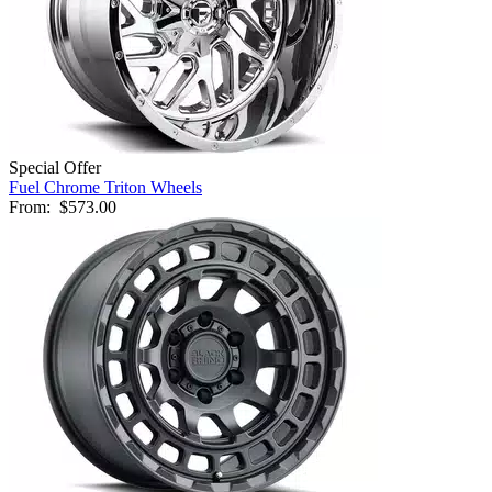
Special Offer
Fuel Chrome Triton Wheels
From:
$573.00