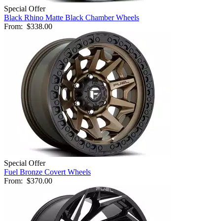
Special Offer
Black Rhino Matte Black Chamber Wheels
From:
$338.00
Special Offer
Fuel Bronze Covert Wheels
From:
$370.00