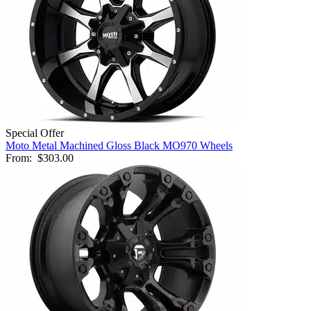
Special Offer
Moto Metal Machined Gloss Black MO970 Wheels
From:
$303.00