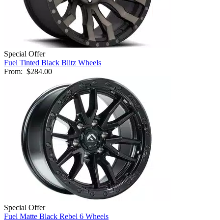
Special Offer
Fuel Tinted Black Blitz Wheels
From:
$284.00
Special Offer
Fuel Matte Black Rebel 6 Wheels