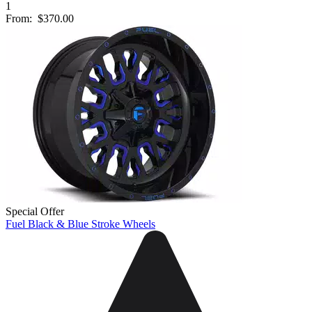
1
From:
$370.00
Special Offer
Fuel Black & Blue Stroke Wheels