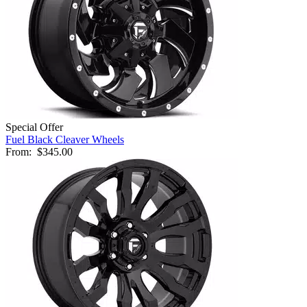
Special Offer
Fuel Black Cleaver Wheels
From:
$345.00