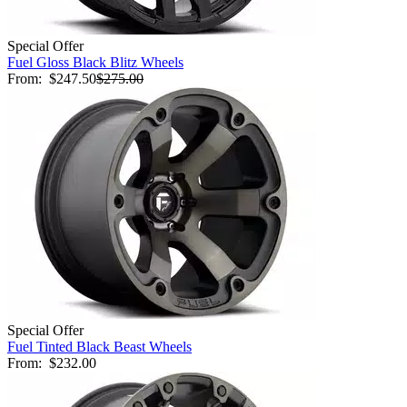
Special Offer
Fuel Gloss Black Blitz Wheels
From:
$247.50
$275.00
Special Offer
Fuel Tinted Black Beast Wheels
From:
$232.00