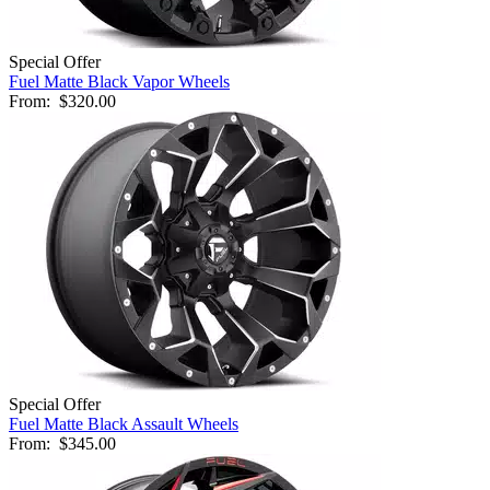
Special Offer
Fuel Matte Black Vapor Wheels
From:
$320.00
Special Offer
Fuel Matte Black Assault Wheels
From:
$345.00