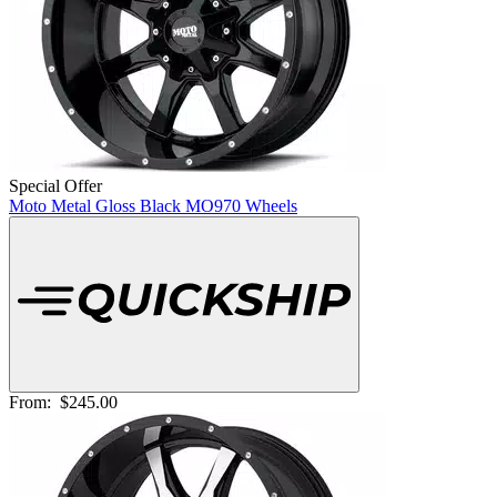
Special Offer
Moto Metal Gloss Black MO970 Wheels
From:
$245.00