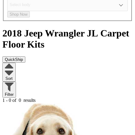
Shop Now
2018 Jeep Wrangler JL
Carpet
Floor Kits
QuickShip
Sort
Filter
1 - 0 of
0
results