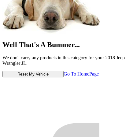
Well That's A Bummer...
We don't carry any products in this category for your 2018 Jeep
Wrangler JL.
Go To HomePage
Reset My Vehicle