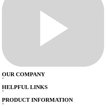
OUR COMPANY
+
HELPFUL LINKS
+
PRODUCT INFORMATION
+