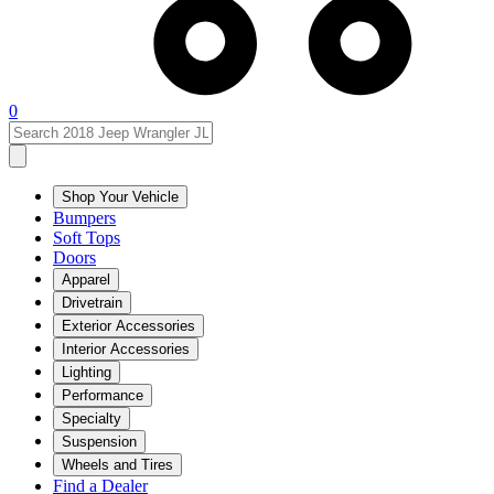
0
Shop Your Vehicle
Bumpers
Soft Tops
Doors
Apparel
Drivetrain
Exterior Accessories
Interior Accessories
Lighting
Performance
Specialty
Suspension
Wheels and Tires
Find a Dealer