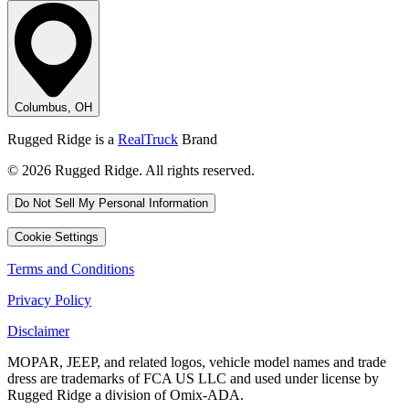
Columbus, OH
Rugged Ridge is a
RealTruck
Brand
© 2026 Rugged Ridge. All rights reserved.
Do Not Sell My Personal Information
Cookie Settings
Terms and Conditions
Privacy Policy
Disclaimer
MOPAR, JEEP, and related logos, vehicle model names and trade
dress are trademarks of FCA US LLC and used under license by
Rugged Ridge a division of Omix-ADA.