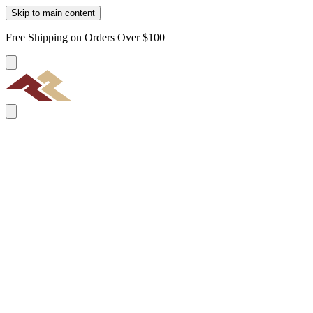
Skip to main content
Free Shipping on Orders Over $100