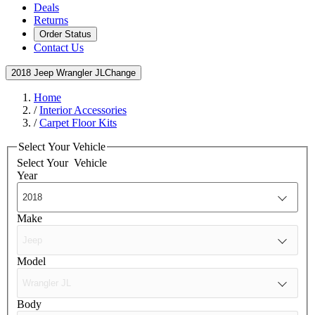
Deals
Returns
Order Status
Contact Us
2018 Jeep Wrangler JL
Change
Home
/
Interior Accessories
/
Carpet Floor Kits
Select Your Vehicle
Select Your
Vehicle
Year
Make
Model
Body