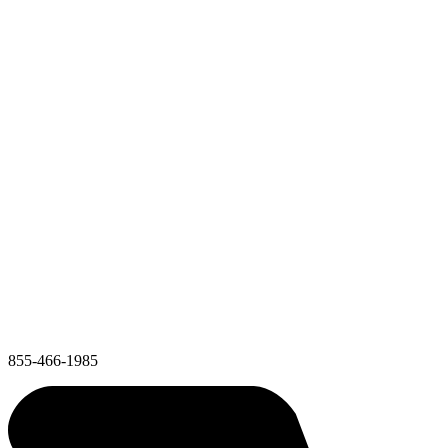
855-466-1985