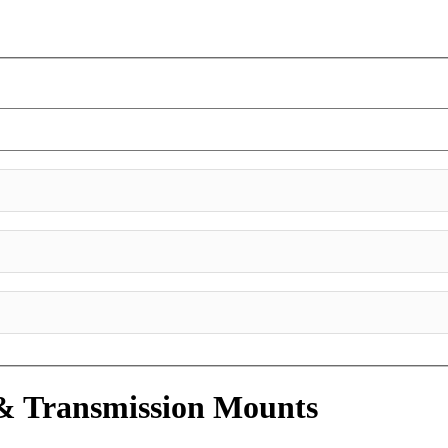
& Transmission Mounts