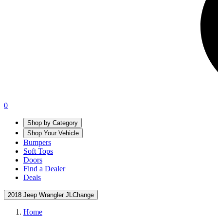
0
Shop by Category
Shop Your Vehicle
Bumpers
Soft Tops
Doors
Find a Dealer
Deals
2018 Jeep Wrangler JL
Change
Home