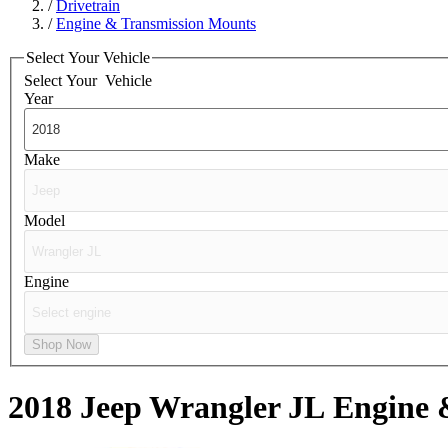
/
Drivetrain
/
Engine & Transmission Mounts
Select Your Vehicle
Select Your
Vehicle
Year
Make
Model
Engine
Shop Now
2018 Jeep Wrangler JL
Engine 