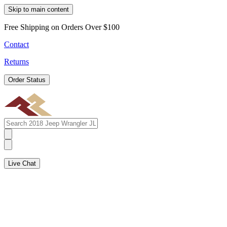
Skip to main content
Free Shipping on Orders Over $100
Contact
Returns
Order Status
Live Chat