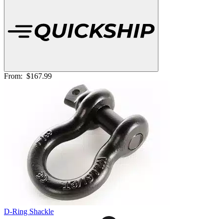
From:
$167.99
D-Ring Shackle