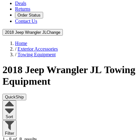
Deals
Returns
Order Status
Contact Us
2018 Jeep Wrangler JL
Change
Home
/
Exterior Accessories
/
Towing Equipment
2018 Jeep Wrangler JL
Towing
Equipment
QuickShip
Sort
Filter
1 - 8 of
8
results