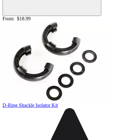
From:
$18.99
D-Ring Shackle Isolator Kit