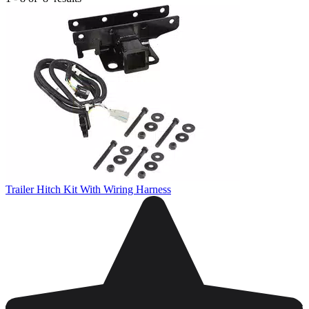
Trailer Hitch Kit With Wiring Harness