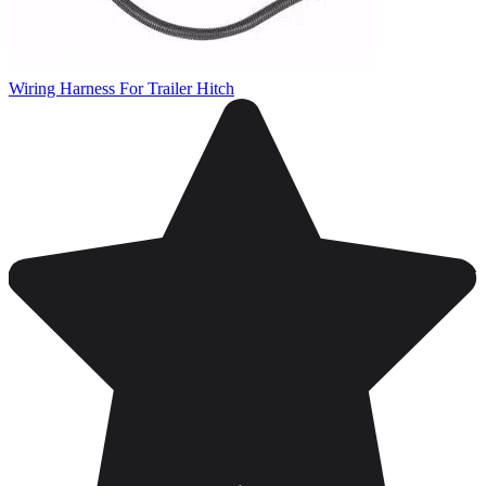
Wiring Harness For Trailer Hitch