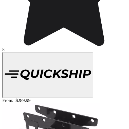
8
From:
$289.99