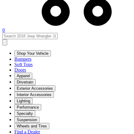
0
Shop Your Vehicle
Bumpers
Soft Tops
Doors
Apparel
Drivetrain
Exterior Accessories
Interior Accessories
Lighting
Performance
Specialty
Suspension
Wheels and Tires
Find a Dealer