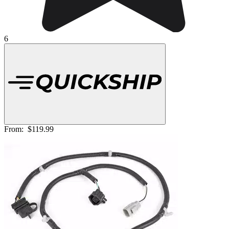
6
From:
$119.99