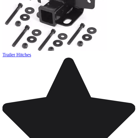
Trailer Hitches