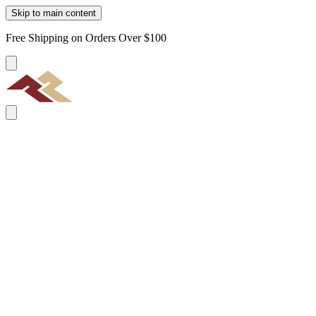
Skip to main content
Free Shipping on Orders Over $100