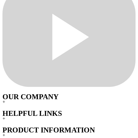
OUR COMPANY
+
HELPFUL LINKS
+
PRODUCT INFORMATION
+