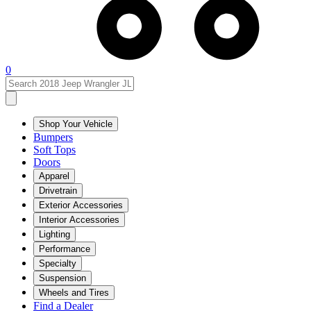
0
Shop Your Vehicle
Bumpers
Soft Tops
Doors
Apparel
Drivetrain
Exterior Accessories
Interior Accessories
Lighting
Performance
Specialty
Suspension
Wheels and Tires
Find a Dealer