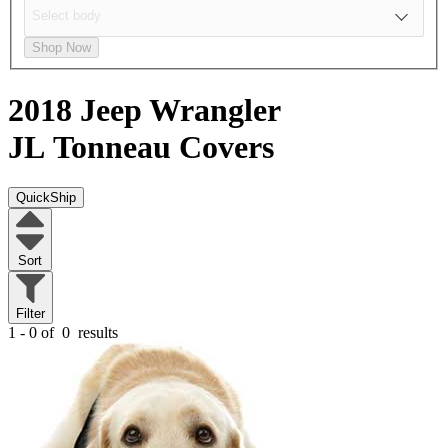
Shop Now
2018 Jeep Wrangler
JL
Tonneau Covers
QuickShip
Sort
Filter
1 - 0 of
0
results