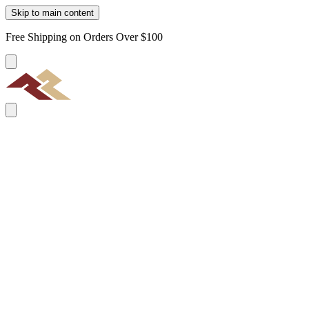
Skip to main content
Free Shipping on Orders Over $100