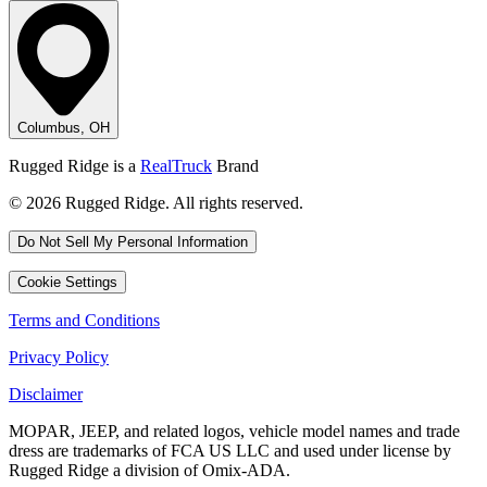
Columbus, OH
Rugged Ridge is a
RealTruck
Brand
© 2026 Rugged Ridge. All rights reserved.
Do Not Sell My Personal Information
Cookie Settings
Terms and Conditions
Privacy Policy
Disclaimer
MOPAR, JEEP, and related logos, vehicle model names and trade
dress are trademarks of FCA US LLC and used under license by
Rugged Ridge a division of Omix-ADA.