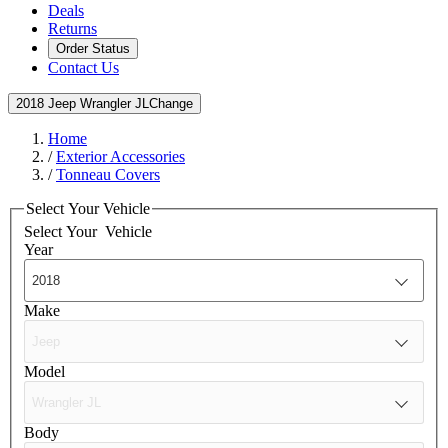
Deals
Returns
Order Status
Contact Us
2018 Jeep Wrangler JL
Change
Home
/
Exterior Accessories
/
Tonneau Covers
Select Your Vehicle
Select Your
Vehicle
Year
Make
Model
Body