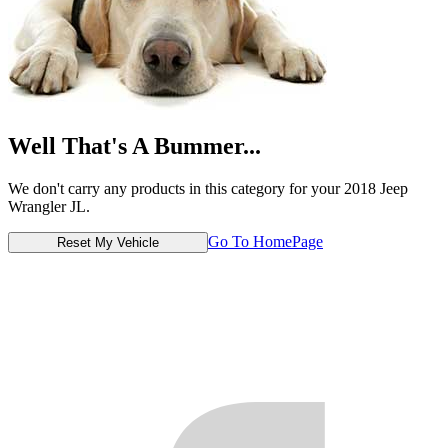
Well That's A Bummer...
We don't carry any products in this category for your 2018 Jeep
Wrangler JL.
Go To HomePage
Reset My Vehicle