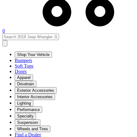
0
Shop Your Vehicle
Bumpers
Soft Tops
Doors
Apparel
Drivetrain
Exterior Accessories
Interior Accessories
Lighting
Performance
Specialty
Suspension
Wheels and Tires
Find a Dealer