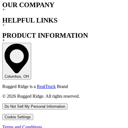
OUR COMPANY
+
HELPFUL LINKS
+
PRODUCT INFORMATION
+
Columbus, OH
Rugged Ridge is a
RealTruck
Brand
© 2026 Rugged Ridge. All rights reserved.
Do Not Sell My Personal Information
Cookie Settings
Terms and Conditions