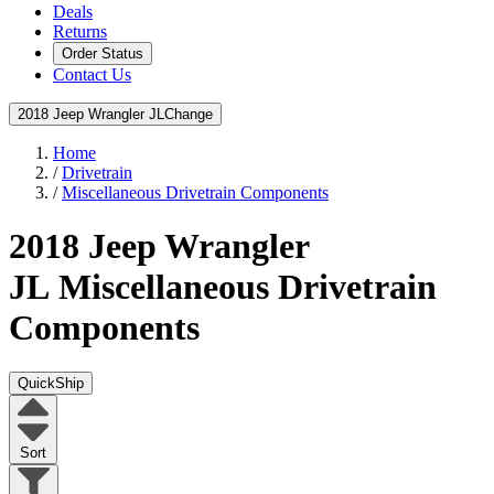
Deals
Returns
Order Status
Contact Us
2018 Jeep Wrangler JL
Change
Home
/
Drivetrain
/
Miscellaneous Drivetrain Components
2018 Jeep Wrangler
JL
Miscellaneous Drivetrain
Components
QuickShip
Sort