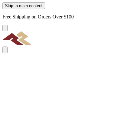
Skip to main content
Free Shipping on Orders Over $100