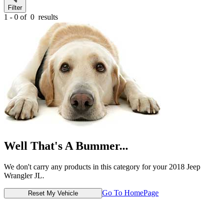
Filter
1 - 0 of
0
results
Well That's A Bummer...
We don't carry any products in this category for your 2018 Jeep
Wrangler JL.
Go To HomePage
Reset My Vehicle