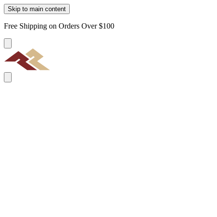
Skip to main content
Free Shipping on Orders Over $100