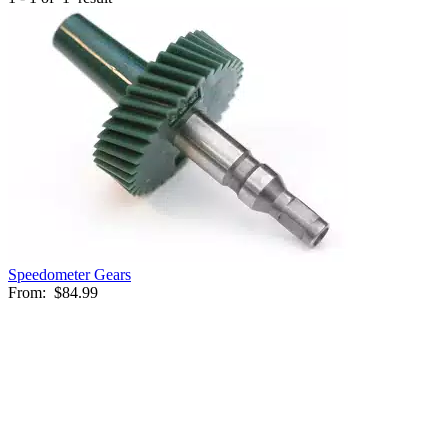
Speedometer Gears
From:
$84.99