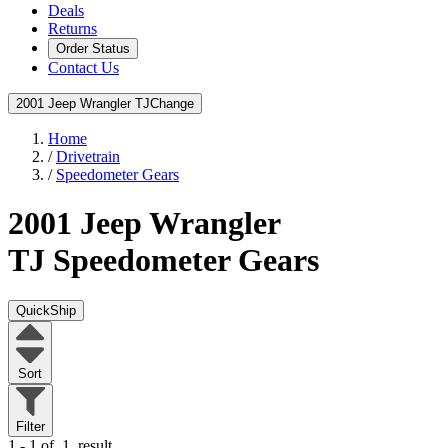
Deals
Returns
Order Status
Contact Us
2001 Jeep Wrangler TJ
Change
Home
/
Drivetrain
/
Speedometer Gears
2001 Jeep Wrangler
TJ
Speedometer Gears
QuickShip
Sort
Filter
1 - 1 of
1
result