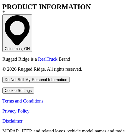
PRODUCT INFORMATION
+
Columbus, OH
Rugged Ridge is a
RealTruck
Brand
© 2026 Rugged Ridge. All rights reserved.
Do Not Sell My Personal Information
Cookie Settings
Terms and Conditions
Privacy Policy
Disclaimer
MOPAR, JEEP, and related logos, vehicle model names and trade