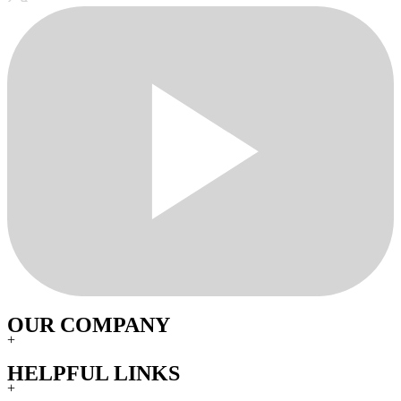
OUR COMPANY
+
HELPFUL LINKS
+