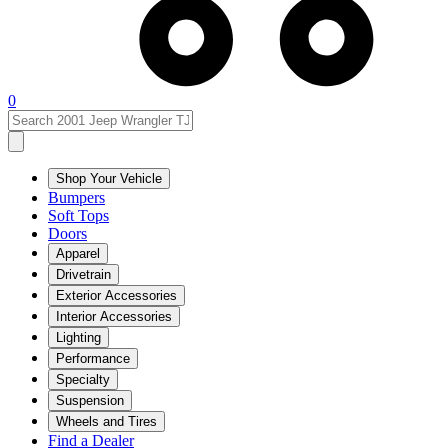
0
Shop Your Vehicle
Bumpers
Soft Tops
Doors
Apparel
Drivetrain
Exterior Accessories
Interior Accessories
Lighting
Performance
Specialty
Suspension
Wheels and Tires
Find a Dealer