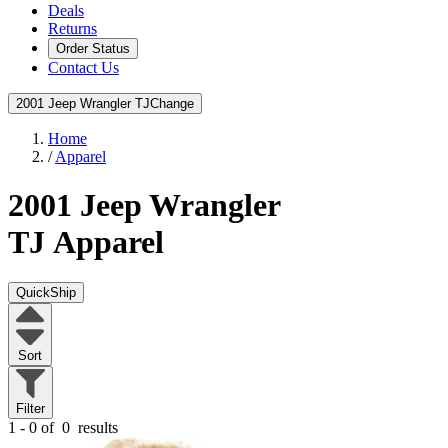
Deals
Returns
Order Status
Contact Us
2001 Jeep Wrangler TJ
Change
Home
/
Apparel
2001 Jeep Wrangler
TJ
Apparel
QuickShip
Sort
Filter
1 - 0 of
0
results