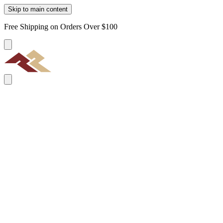
Skip to main content
Free Shipping on Orders Over $100