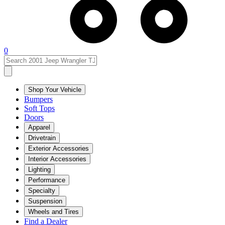
0
Shop Your Vehicle
Bumpers
Soft Tops
Doors
Apparel
Drivetrain
Exterior Accessories
Interior Accessories
Lighting
Performance
Specialty
Suspension
Wheels and Tires
Find a Dealer