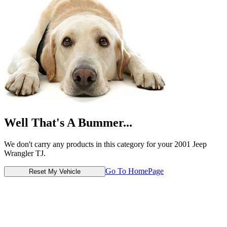
Well That's A Bummer...
We don't carry any products in this category for your 2001 Jeep
Wrangler TJ.
Go To HomePage
Reset My Vehicle