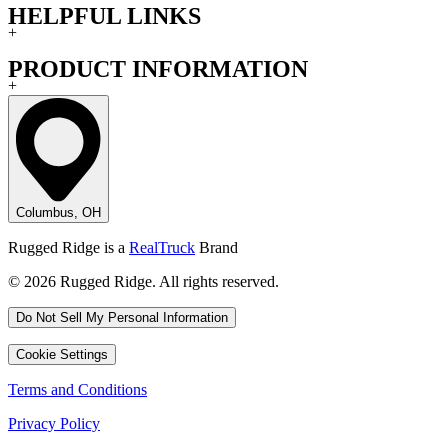
HELPFUL LINKS
+
PRODUCT INFORMATION
+
Columbus, OH
Rugged Ridge is a
RealTruck
Brand
© 2026 Rugged Ridge. All rights reserved.
Do Not Sell My Personal Information
Cookie Settings
Terms and Conditions
Privacy Policy