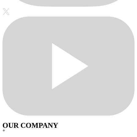
OUR COMPANY
+