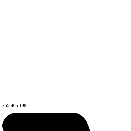
855-466-1985