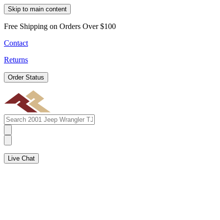
Skip to main content
Free Shipping on Orders Over $100
Contact
Returns
Order Status
Live Chat