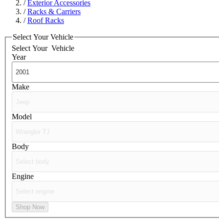
/
Exterior Accessories
/
Racks & Carriers
/
Roof Racks
Select Your Vehicle
Select Your
Vehicle
Year
Make
Model
Body
Engine
Shop Now