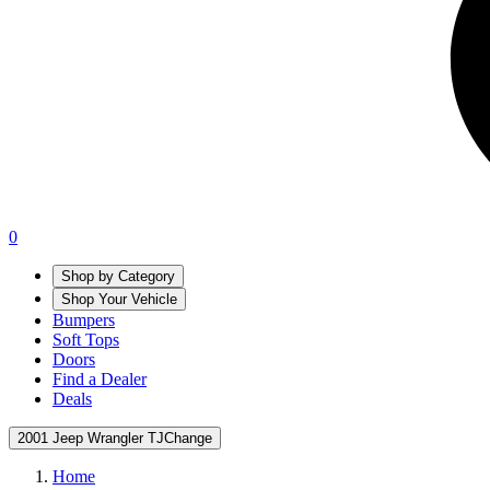
0
Shop by Category
Shop Your Vehicle
Bumpers
Soft Tops
Doors
Find a Dealer
Deals
2001 Jeep Wrangler TJ
Change
Home