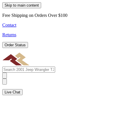
Skip to main content
Free Shipping on Orders Over $100
Contact
Returns
Order Status
Live Chat