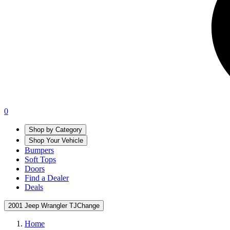
0
Shop by Category
Shop Your Vehicle
Bumpers
Soft Tops
Doors
Find a Dealer
Deals
2001 Jeep Wrangler TJ
Change
Home