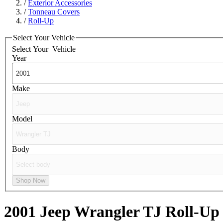
/
Exterior Accessories
/
Tonneau Covers
/
Roll-Up
Select Your Vehicle
Select Your
Vehicle
Year
Make
Model
Body
Shop Now
2001 Jeep Wrangler TJ
Roll-Up