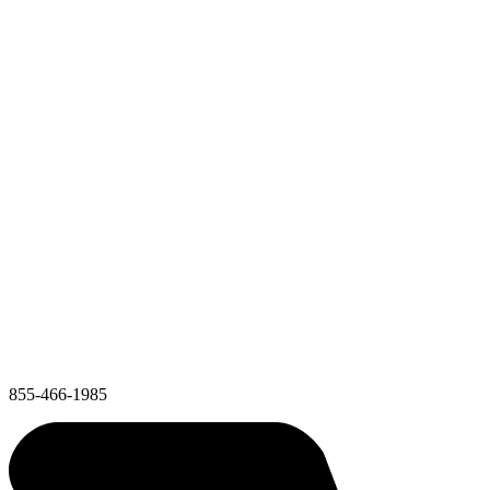
855-466-1985