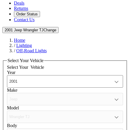
Deals
Returns
Order Status
Contact Us
2001 Jeep Wrangler TJ
Change
Home
/
Lighting
/
Off-Road Lights
Select Your Vehicle
Select Your
Vehicle
Year
Make
Model
Body