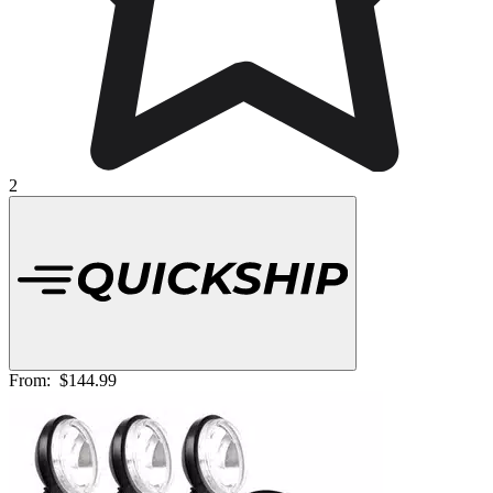
2
From:
$144.99