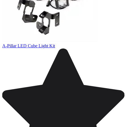
A-Pillar LED Cube Light Kit