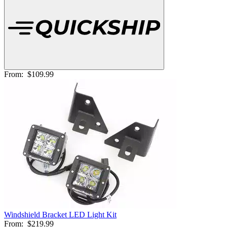
From:
$109.99
Windshield Bracket LED Light Kit
From:
$219.99