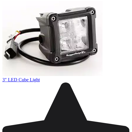
3" LED Cube Light