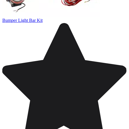
Bumper Light Bar Kit