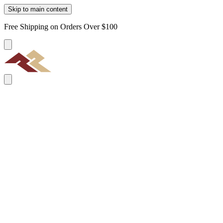
Skip to main content
Free Shipping on Orders Over $100