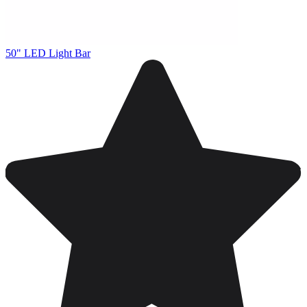
50" LED Light Bar