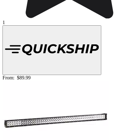
1
From:
$89.99