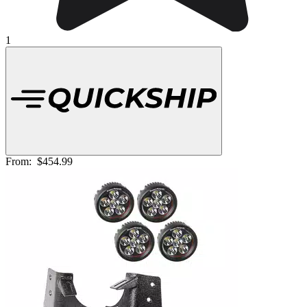
1
From:
$454.99