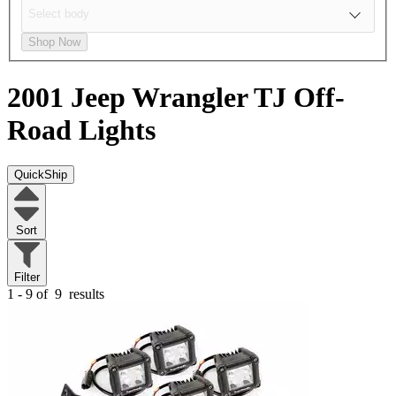
Shop Now
2001 Jeep Wrangler TJ
Off-
Road Lights
QuickShip
Sort
Filter
1 - 9 of
9
results