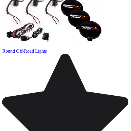
Round Off-Road Lights