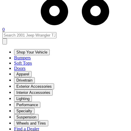
0
Shop Your Vehicle
Bumpers
Soft Tops
Doors
Apparel
Drivetrain
Exterior Accessories
Interior Accessories
Lighting
Performance
Specialty
Suspension
Wheels and Tires
Find a Dealer