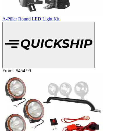
A-Pillar Round LED Light Kit
From:
$454.99