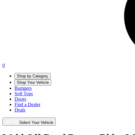
0
Shop by Category
Shop Your Vehicle
Bumpers
Soft Tops
Doors
Find a Dealer
Deals
Select Your Vehicle