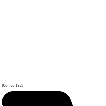
855-466-1985