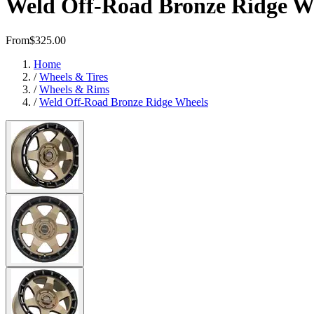
Weld Off-Road Bronze Ridge W
From
$325.00
Home
/
Wheels & Tires
/
Wheels & Rims
/
Weld Off-Road Bronze Ridge Wheels