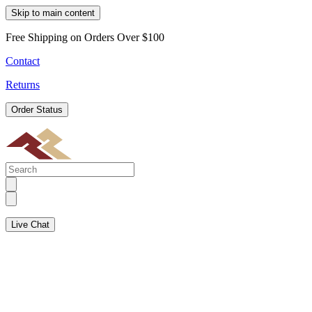
Skip to main content
Free Shipping on Orders Over $100
Contact
Returns
Order Status
Live Chat