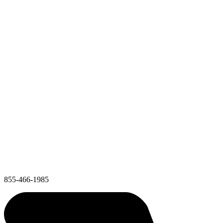
855-466-1985