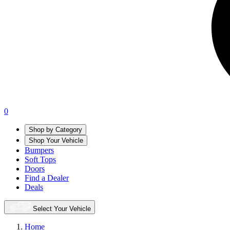
0
Shop by Category
Shop Your Vehicle
Bumpers
Soft Tops
Doors
Find a Dealer
Deals
Select Your Vehicle
Home