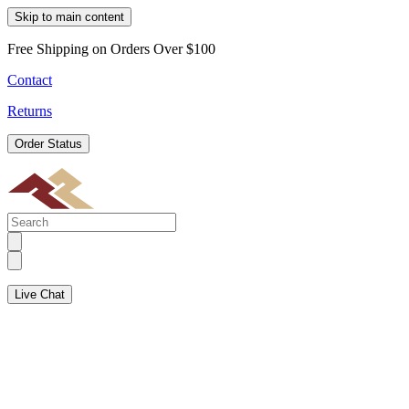
Skip to main content
Free Shipping on Orders Over $100
Contact
Returns
Order Status
Live Chat