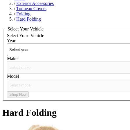
/
Exterior Accessories
/
Tonneau Covers
/
Folding
/
Hard Folding
Select Your Vehicle
Select Your
Vehicle
Year
Make
Model
Shop Now
Hard Folding