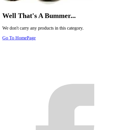
Well That's A Bummer...
We don't carry any products in this category.
Go To HomePage