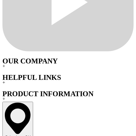
OUR COMPANY
+
HELPFUL LINKS
+
PRODUCT INFORMATION
+