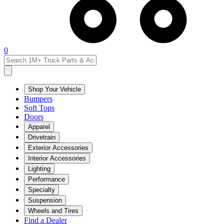
0
Shop Your Vehicle
Bumpers
Soft Tops
Doors
Apparel
Drivetrain
Exterior Accessories
Interior Accessories
Lighting
Performance
Specialty
Suspension
Wheels and Tires
Find a Dealer