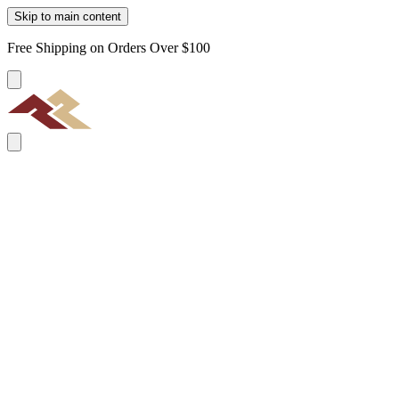
Skip to main content
Free Shipping on Orders Over $100