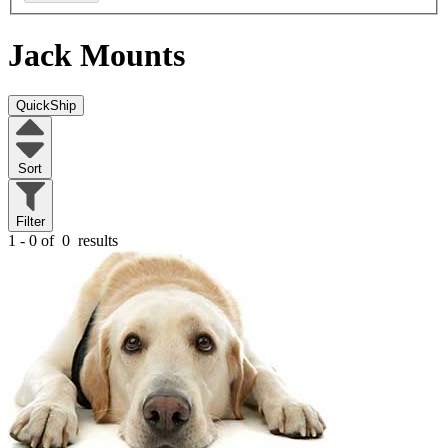
Jack Mounts
QuickShip
Sort
Filter
1 - 0 of
0
results