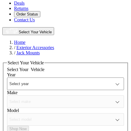
Deals
Returns
Order Status
Contact Us
Select Your Vehicle
Home
/
Exterior Accessories
/
Jack Mounts
Select Your Vehicle
Select Your
Vehicle
Year
Make
Model
Shop Now