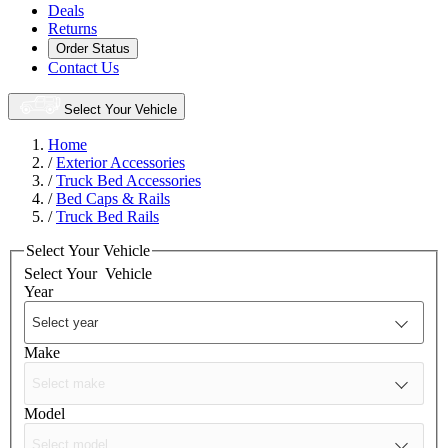
Deals
Returns
Order Status
Contact Us
Select Your Vehicle
Home
/
Exterior Accessories
/
Truck Bed Accessories
/
Bed Caps & Rails
/
Truck Bed Rails
Select Your Vehicle
Select Your
Vehicle
Year
Make
Model