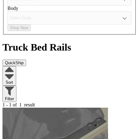
Body
Shop Now
Truck Bed Rails
QuickShip
Sort
Filter
1 - 1 of
1
result