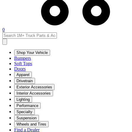
0
Shop Your Vehicle
Bumpers
Soft Tops
Doors
Apparel
Drivetrain
Exterior Accessories
Interior Accessories
Lighting
Performance
Specialty
Suspension
Wheels and Tires
Find a Dealer