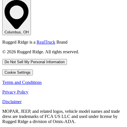
Columbus, OH
Rugged Ridge is a
RealTruck
Brand
© 2026 Rugged Ridge. All rights reserved.
Do Not Sell My Personal Information
Cookie Settings
Terms and Conditions
Privacy Policy
Disclaimer
MOPAR, JEEP, and related logos, vehicle model names and trade
dress are trademarks of FCA US LLC and used under license by
Rugged Ridge a division of Omix-ADA.