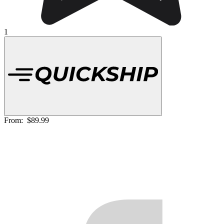
1
From:
$89.99