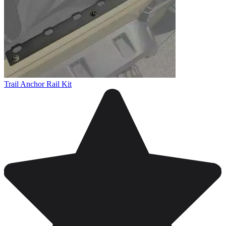
Trail Anchor Rail Kit