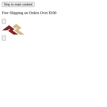
Skip to main content
Free Shipping on Orders Over $100