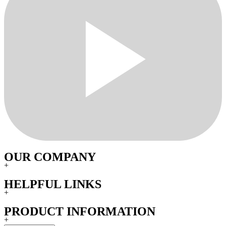
OUR COMPANY
+
HELPFUL LINKS
+
PRODUCT INFORMATION
+