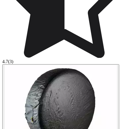
4.7
(3)