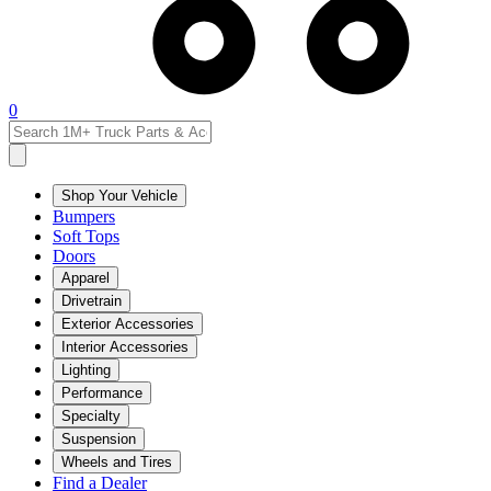
0
Shop Your Vehicle
Bumpers
Soft Tops
Doors
Apparel
Drivetrain
Exterior Accessories
Interior Accessories
Lighting
Performance
Specialty
Suspension
Wheels and Tires
Find a Dealer