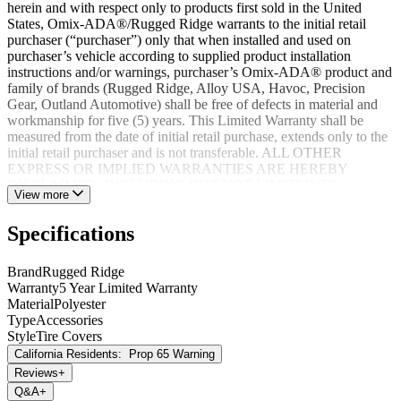
herein and with respect only to products first sold in the United
States, Omix-ADA®/Rugged Ridge warrants to the initial retail
purchaser (“purchaser”) only that when installed and used on
purchaser’s vehicle according to supplied product installation
instructions and/or warnings, purchaser’s Omix-ADA® product and
family of brands (Rugged Ridge, Alloy USA, Havoc, Precision
Gear, Outland Automotive) shall be free of defects in material and
workmanship for five (5) years. This Limited Warranty shall be
measured from the date of initial retail purchase, extends only to the
initial retail purchaser and is not transferable. ALL OTHER
EXPRESS OR IMPLIED WARRANTIES ARE HEREBY
DISCLAIMED, INCLUDING BUT NOT LIMITED TO
View more
IMPLIED WARRANTIES OR MERCHANTABILITY OR
FITNESS FOR A PARTICULAR PURPOSE. Your warrantor for
Specifications
these parts is Omix-ADA®. Omix-ADA® reserves the right to: (a.)
require proof of purchase as a condition of this Limited Warranty
please use warranty registration card, (b.) make future revisions to
Brand
Rugged Ridge
this product or it’s Limited Warranty without obligation to conform
Warranty
5 Year Limited Warranty
existing product or provide purchaser with prior notice.
Material
Polyester
Type
Accessories
Style
Tire Covers
California Residents:
Prop 65 Warning
Reviews
+
Q&A
+