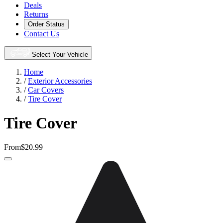
Deals
Returns
Order Status
Contact Us
Select Your Vehicle
Home
/
Exterior Accessories
/
Car Covers
/
Tire Cover
Tire Cover
From
$20.99