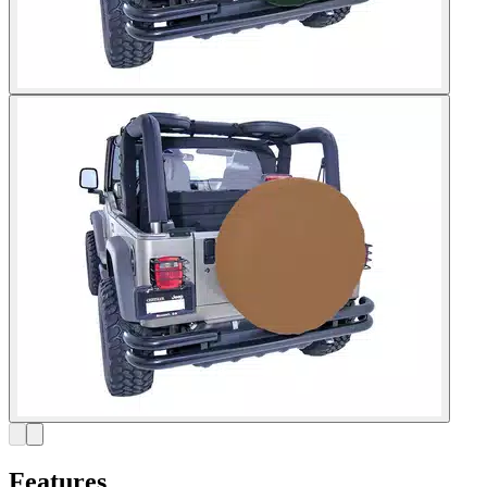
Features