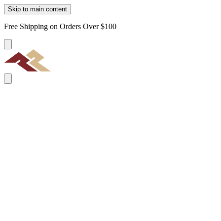
Skip to main content
Free Shipping on Orders Over $100