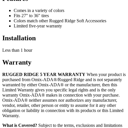
Comes in a variety of colors
Fits 27" to 36" tires
Colors match other Rugged Ridge Soft Accessories
Limited five-year warranty
Installation
Less than 1 hour
Warranty
RUGGED RIDGE 5 YEAR WARRANTY
When your product is
purchased from Omix-ADA®/Rugged Ridge and is not separately
warranted by either Omix-ADA® or the manufacturer, then this
Limited Warranty gives you specific legal rights and is the only
warranty Omix-ADA® makes in connection with your purchase.
Omix-ADA® neither assumes nor authorizes any manufacturer,
vendor, retailer, other person or entity to assume for it any other
obligation or liability in connection with its products or this Limited
Warranty.
What is Covered?
Subject to the terms, exclusions and limitations