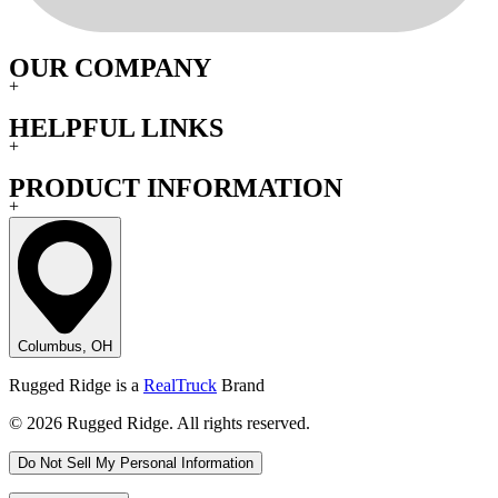
OUR COMPANY
+
HELPFUL LINKS
+
PRODUCT INFORMATION
+
Columbus, OH
Rugged Ridge is a
RealTruck
Brand
© 2026 Rugged Ridge. All rights reserved.
Do Not Sell My Personal Information