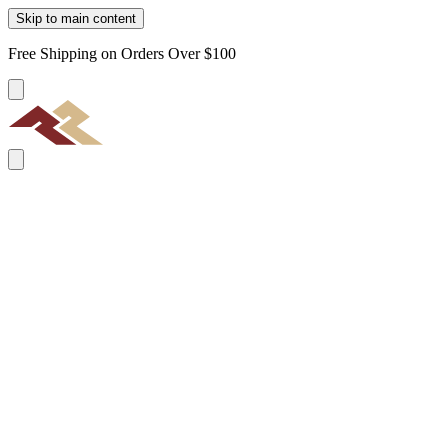
Skip to main content
Free Shipping on Orders Over $100