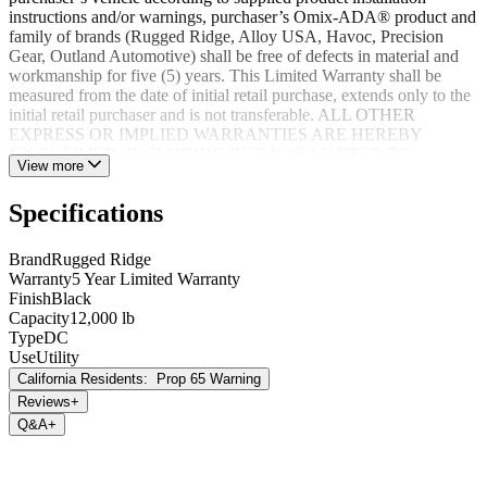
instructions and/or warnings, purchaser’s Omix-ADA® product and
family of brands (Rugged Ridge, Alloy USA, Havoc, Precision
Gear, Outland Automotive) shall be free of defects in material and
workmanship for five (5) years. This Limited Warranty shall be
measured from the date of initial retail purchase, extends only to the
initial retail purchaser and is not transferable. ALL OTHER
EXPRESS OR IMPLIED WARRANTIES ARE HEREBY
DISCLAIMED, INCLUDING BUT NOT LIMITED TO
View more
IMPLIED WARRANTIES OR MERCHANTABILITY OR
FITNESS FOR A PARTICULAR PURPOSE. Your warrantor for
Specifications
these parts is Omix-ADA®. Omix-ADA® reserves the right to: (a.)
require proof of purchase as a condition of this Limited Warranty
please use warranty registration card, (b.) make future revisions to
Brand
Rugged Ridge
this product or it’s Limited Warranty without obligation to conform
Warranty
5 Year Limited Warranty
existing product or provide purchaser with prior notice.
Finish
Black
Capacity
12,000 lb
Type
DC
Use
Utility
California Residents:
Prop 65 Warning
Reviews
+
Q&A
+