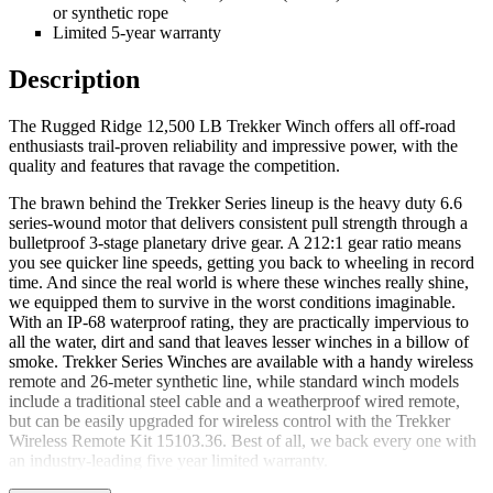
or synthetic rope
Limited 5-year warranty
Description
The Rugged Ridge 12,500 LB Trekker Winch offers all off-road
enthusiasts trail-proven reliability and impressive power, with the
quality and features that ravage the competition.
The brawn behind the Trekker Series lineup is the heavy duty 6.6
series-wound motor that delivers consistent pull strength through a
bulletproof 3-stage planetary drive gear. A 212:1 gear ratio means
you see quicker line speeds, getting you back to wheeling in record
time. And since the real world is where these winches really shine,
we equipped them to survive in the worst conditions imaginable.
With an IP-68 waterproof rating, they are practically impervious to
all the water, dirt and sand that leaves lesser winches in a billow of
smoke. Trekker Series Winches are available with a handy wireless
remote and 26-meter synthetic line, while standard winch models
include a traditional steel cable and a weatherproof wired remote,
but can be easily upgraded for wireless control with the Trekker
Wireless Remote Kit 15103.36. Best of all, we back every one with
an industry-leading five year limited warranty.