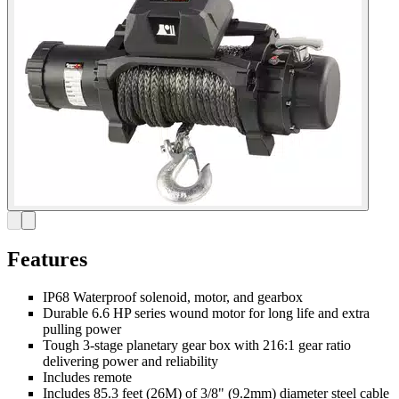
Features
IP68 Waterproof solenoid, motor, and gearbox
Durable 6.6 HP series wound motor for long life and extra
pulling power
Tough 3-stage planetary gear box with 216:1 gear ratio
delivering power and reliability
Includes remote
Includes 85.3 feet (26M) of 3/8" (9.2mm) diameter steel cable