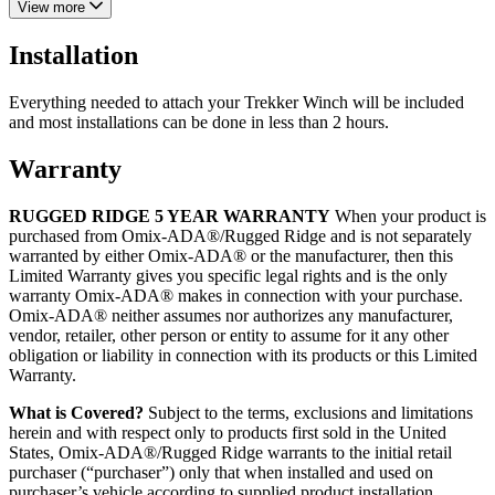
View more
Installation
Everything needed to attach your Trekker Winch will be included
and most installations can be done in less than 2 hours.
Warranty
RUGGED RIDGE 5 YEAR WARRANTY
When your product is
purchased from Omix-ADA®/Rugged Ridge and is not separately
warranted by either Omix-ADA® or the manufacturer, then this
Limited Warranty gives you specific legal rights and is the only
warranty Omix-ADA® makes in connection with your purchase.
Omix-ADA® neither assumes nor authorizes any manufacturer,
vendor, retailer, other person or entity to assume for it any other
obligation or liability in connection with its products or this Limited
Warranty.
What is Covered?
Subject to the terms, exclusions and limitations
herein and with respect only to products first sold in the United
States, Omix-ADA®/Rugged Ridge warrants to the initial retail
purchaser (“purchaser”) only that when installed and used on
purchaser’s vehicle according to supplied product installation