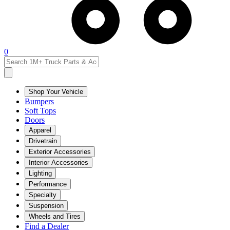
0
Shop Your Vehicle
Bumpers
Soft Tops
Doors
Apparel
Drivetrain
Exterior Accessories
Interior Accessories
Lighting
Performance
Specialty
Suspension
Wheels and Tires
Find a Dealer