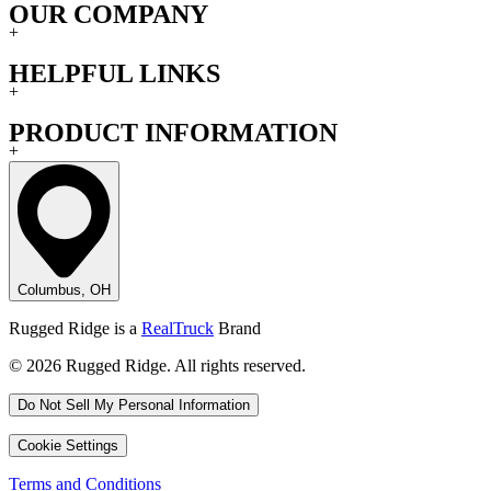
OUR COMPANY
+
HELPFUL LINKS
+
PRODUCT INFORMATION
+
Columbus, OH
Rugged Ridge is a
RealTruck
Brand
© 2026 Rugged Ridge. All rights reserved.
Do Not Sell My Personal Information
Cookie Settings
Terms and Conditions