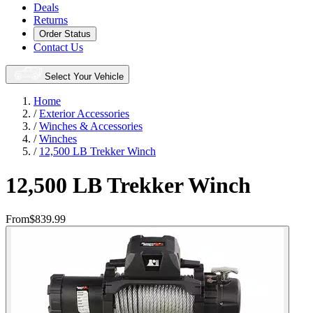
Deals
Returns
Order Status
Contact Us
Select Your Vehicle
Home
/
Exterior Accessories
/
Winches & Accessories
/
Winches
/
12,500 LB Trekker Winch
12,500 LB Trekker Winch
From
$839.99