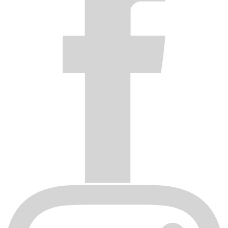
Wax the wheels with a quality car wax monthly A general rule
to live by is NEVER spray anything on the wheels you
wouldn’t spray on your cars paint work!
Following these simple steps will ensure your wheels remain
looking like new.