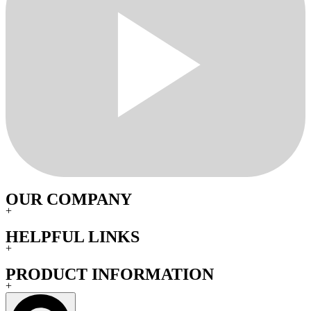
OUR COMPANY
+
HELPFUL LINKS
+
PRODUCT INFORMATION
+