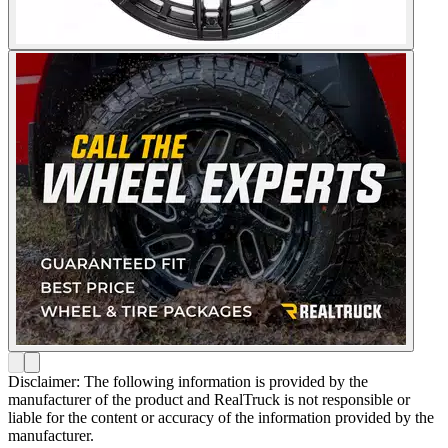
Disclaimer: The following information is provided by the
manufacturer of the product and RealTruck is not responsible or
liable for the content or accuracy of the information provided by the
manufacturer.