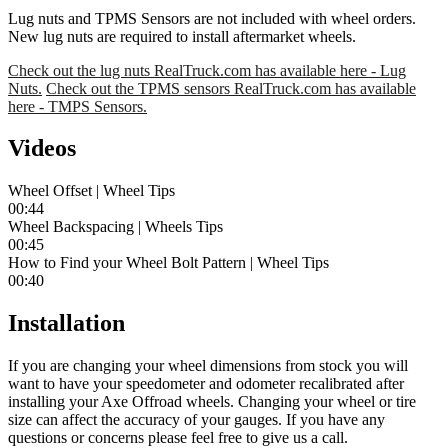
Lug nuts and TPMS Sensors are not included with wheel orders.
New lug nuts are required to install aftermarket wheels.
Check out the lug nuts RealTruck.com has available here - Lug
Nuts.
Check out the TPMS sensors RealTruck.com has available
here - TMPS Sensors.
Videos
Wheel Offset | Wheel Tips
00:44
Wheel Backspacing | Wheels Tips
00:45
How to Find your Wheel Bolt Pattern | Wheel Tips
00:40
Installation
If you are changing your wheel dimensions from stock you will
want to have your speedometer and odometer recalibrated after
installing your Axe Offroad wheels. Changing your wheel or tire
size can affect the accuracy of your gauges. If you have any
questions or concerns please feel free to give us a call.