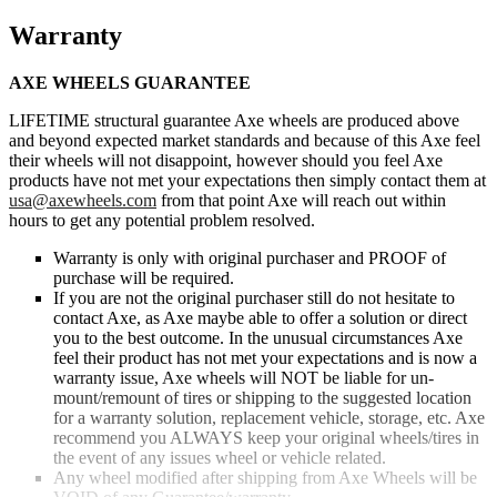
Warranty
AXE WHEELS GUARANTEE
LIFETIME structural guarantee Axe wheels are produced above
and beyond expected market standards and because of this Axe feel
their wheels will not disappoint, however should you feel Axe
products have not met your expectations then simply contact them at
usa@axewheels.com
from that point Axe will reach out within
hours to get any potential problem resolved.
Warranty is only with original purchaser and PROOF of
purchase will be required.
If you are not the original purchaser still do not hesitate to
contact Axe, as Axe maybe able to offer a solution or direct
you to the best outcome. In the unusual circumstances Axe
feel their product has not met your expectations and is now a
warranty issue, Axe wheels will NOT be liable for un-
mount/remount of tires or shipping to the suggested location
for a warranty solution, replacement vehicle, storage, etc. Axe
recommend you ALWAYS keep your original wheels/tires in
the event of any issues wheel or vehicle related.
Any wheel modified after shipping from Axe Wheels will be