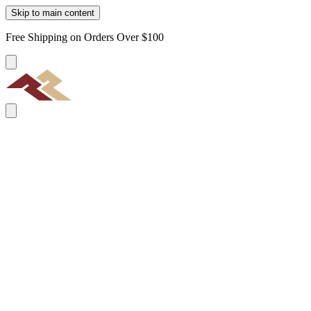
Skip to main content
Free Shipping on Orders Over $100