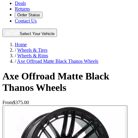
Deals
Returns
Order Status
Contact Us
Select Your Vehicle
Home
/
Wheels & Tires
/
Wheels & Rims
/
Axe Offroad Matte Black Thanos Wheels
Axe Offroad Matte Black
Thanos Wheels
From
$375.00