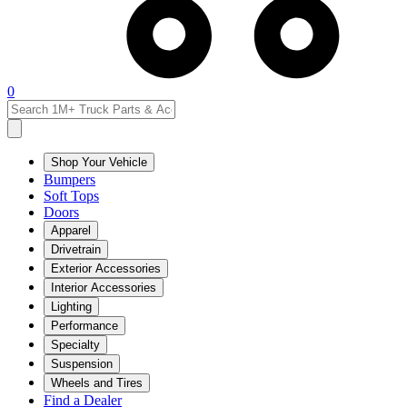
0
Shop Your Vehicle
Bumpers
Soft Tops
Doors
Apparel
Drivetrain
Exterior Accessories
Interior Accessories
Lighting
Performance
Specialty
Suspension
Wheels and Tires
Find a Dealer