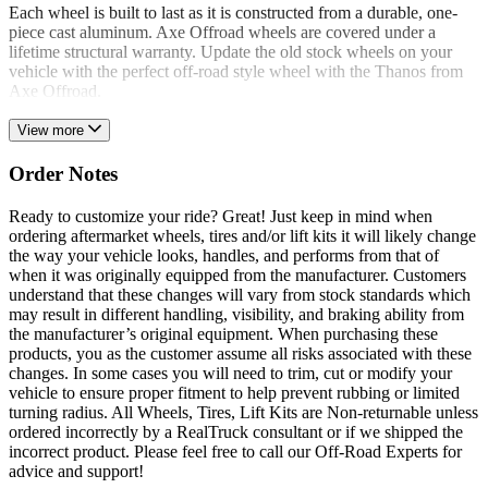
Each wheel is built to last as it is constructed from a durable, one-
piece cast aluminum. Axe Offroad wheels are covered under a
lifetime structural warranty. Update the old stock wheels on your
vehicle with the perfect off-road style wheel with the Thanos from
Axe Offroad.
View more
Order Notes
Ready to customize your ride? Great! Just keep in mind when
ordering aftermarket wheels, tires and/or lift kits it will likely change
the way your vehicle looks, handles, and performs from that of
when it was originally equipped from the manufacturer. Customers
understand that these changes will vary from stock standards which
may result in different handling, visibility, and braking ability from
the manufacturer’s original equipment. When purchasing these
products, you as the customer assume all risks associated with these
changes. In some cases you will need to trim, cut or modify your
vehicle to ensure proper fitment to help prevent rubbing or limited
turning radius. All Wheels, Tires, Lift Kits are Non-returnable unless
ordered incorrectly by a RealTruck consultant or if we shipped the
incorrect product. Please feel free to call our Off-Road Experts for
advice and support!