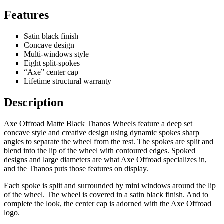
Features
Satin black finish
Concave design
Multi-windows style
Eight split-spokes
“Axe” center cap
Lifetime structural warranty
Description
Axe Offroad Matte Black Thanos Wheels feature a deep set
concave style and creative design using dynamic spokes sharp
angles to separate the wheel from the rest. The spokes are split and
blend into the lip of the wheel with contoured edges. Spoked
designs and large diameters are what Axe Offroad specializes in,
and the Thanos puts those features on display.
Each spoke is split and surrounded by mini windows around the lip
of the wheel. The wheel is covered in a satin black finish. And to
complete the look, the center cap is adorned with the Axe Offroad
logo.