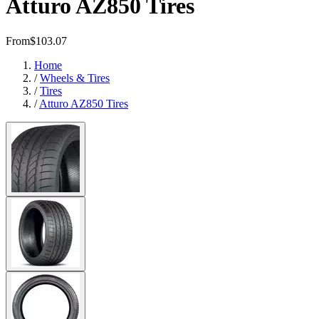
Atturo AZ850 Tires
From
$103.07
Home
/
Wheels & Tires
/
Tires
/
Atturo AZ850 Tires