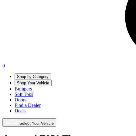
0
Shop by Category
Shop Your Vehicle
Bumpers
Soft Tops
Doors
Find a Dealer
Deals
Select Your Vehicle