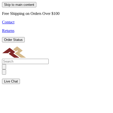
Skip to main content
Free Shipping on Orders Over $100
Contact
Returns
Order Status
Live Chat