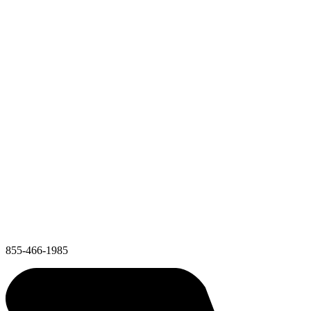
855-466-1985