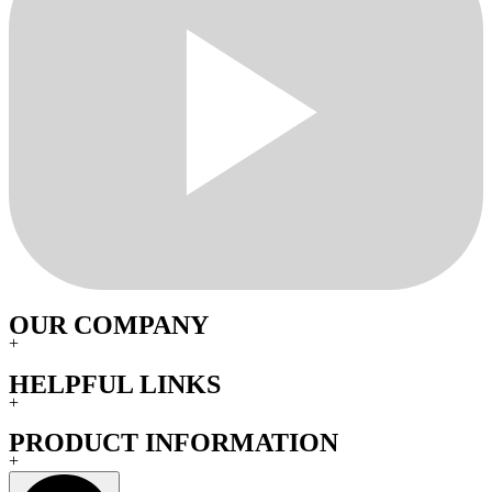
OUR COMPANY
+
HELPFUL LINKS
+
PRODUCT INFORMATION
+