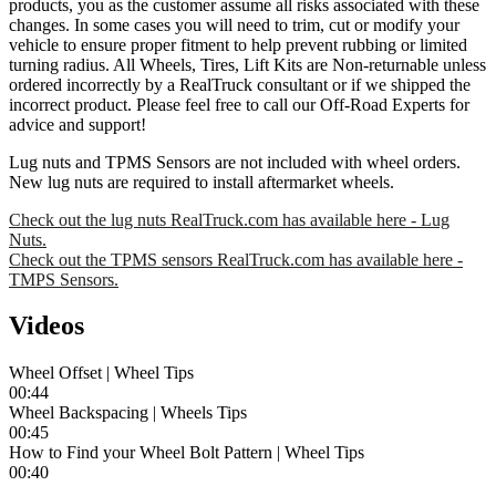
products, you as the customer assume all risks associated with these
changes. In some cases you will need to trim, cut or modify your
vehicle to ensure proper fitment to help prevent rubbing or limited
turning radius. All Wheels, Tires, Lift Kits are Non-returnable unless
ordered incorrectly by a RealTruck consultant or if we shipped the
incorrect product. Please feel free to call our Off-Road Experts for
advice and support!
Lug nuts and TPMS Sensors are not included with wheel orders.
New lug nuts are required to install aftermarket wheels.
Check out the lug nuts RealTruck.com has available here - Lug
Nuts.
Check out the TPMS sensors RealTruck.com has available here -
TMPS Sensors.
Videos
Wheel Offset | Wheel Tips
00:44
Wheel Backspacing | Wheels Tips
00:45
How to Find your Wheel Bolt Pattern | Wheel Tips
00:40