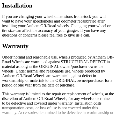
Installation
If you are changing your wheel dimensions from stock you will
want to have your speedometer and odometer recalibrated after
installing your Anthem Off-Road wheels. Changing your wheel or
tire size can affect the accuracy of your gauges. If you have any
questions or concerns please feel free to give us a call.
Warranty
Under normal and reasonable use, wheels produced by Anthem Off-
Road Wheels are warranted against STRUCTURAL DEFECT in
material as long as the ORIGINAL owner/purchaser owns the
wheels. Under normal and reasonable use, wheels produced by
Anthem Off-Road Wheels are warranted against defect in
workmanship or materials to the ORIGINAL owner/purchaser for a
period of one year from the date of purchase.
This warranty is limited to the repair or replacement of wheels, at the
discretion of Anthem Off-Road Wheels, for any wheels determined
to be defective and covered under warranty. Installation costs,
transportation costs, or loss of use is not covered under this
warranty. Accessories determined to be defective in workmanship or