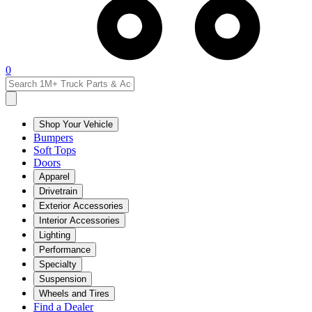
0
Shop Your Vehicle
Bumpers
Soft Tops
Doors
Apparel
Drivetrain
Exterior Accessories
Interior Accessories
Lighting
Performance
Specialty
Suspension
Wheels and Tires
Find a Dealer