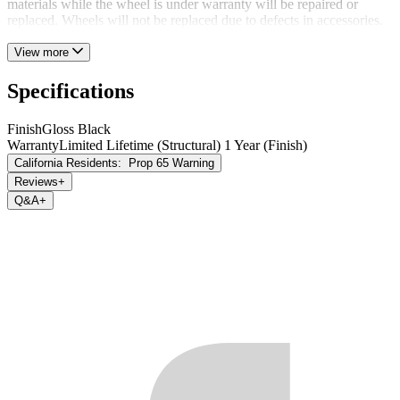
materials while the wheel is under warranty will be repaired or
replaced. Wheels will not be replaced due to defects in accessories.
View more
Specifications
Finish
Gloss Black
Warranty
Limited Lifetime (Structural) 1 Year (Finish)
California Residents:
Prop 65 Warning
Reviews
+
Q&A
+