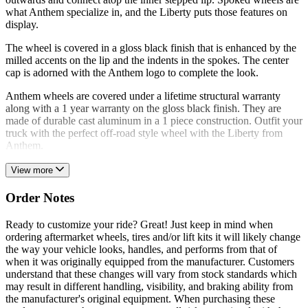
what Anthem specialize in, and the Liberty puts those features on
display.
The wheel is covered in a gloss black finish that is enhanced by the
milled accents on the lip and the indents in the spokes. The center
cap is adorned with the Anthem logo to complete the look.
Anthem wheels are covered under a lifetime structural warranty
along with a 1 year warranty on the gloss black finish. They are
made of durable cast aluminum in a 1 piece construction. Outfit your
truck with the perfect off-road style wheel with the Liberty from
Anthem.
View more
Order Notes
Ready to customize your ride? Great! Just keep in mind when
ordering aftermarket wheels, tires and/or lift kits it will likely change
the way your vehicle looks, handles, and performs from that of
when it was originally equipped from the manufacturer. Customers
understand that these changes will vary from stock standards which
may result in different handling, visibility, and braking ability from
the manufacturer's original equipment. When purchasing these