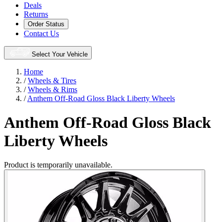
Deals
Returns
Order Status
Contact Us
Select Your Vehicle
Home
/
Wheels & Tires
/
Wheels & Rims
/
Anthem Off-Road Gloss Black Liberty Wheels
Anthem Off-Road Gloss Black
Liberty Wheels
Product is temporarily unavailable.