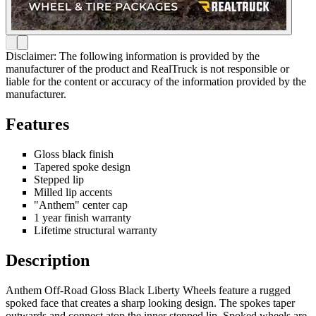
Disclaimer: The following information is provided by the
manufacturer of the product and RealTruck is not responsible or
liable for the content or accuracy of the information provided by the
manufacturer.
Features
Gloss black finish
Tapered spoke design
Stepped lip
Milled lip accents
"Anthem" center cap
1 year finish warranty
Lifetime structural warranty
Description
Anthem Off-Road Gloss Black Liberty Wheels feature a rugged
spoked face that creates a sharp looking design. The spokes taper
outwards and connect atop the inner stepped lip. Spoked wheels are