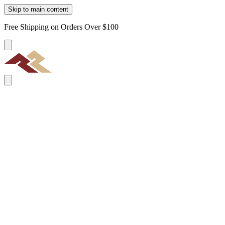
Skip to main content
Free Shipping on Orders Over $100