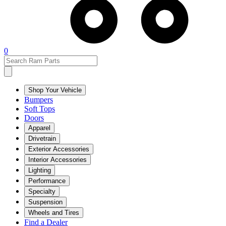
0
Shop Your Vehicle
Bumpers
Soft Tops
Doors
Apparel
Drivetrain
Exterior Accessories
Interior Accessories
Lighting
Performance
Specialty
Suspension
Wheels and Tires
Find a Dealer