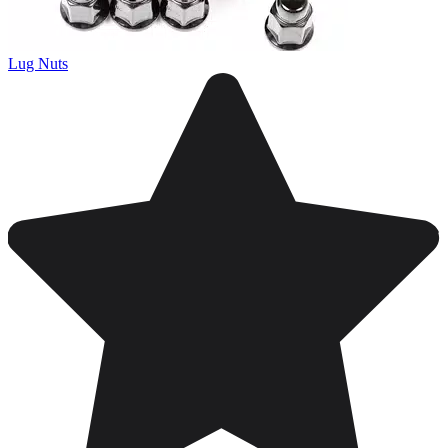
Lug Nuts