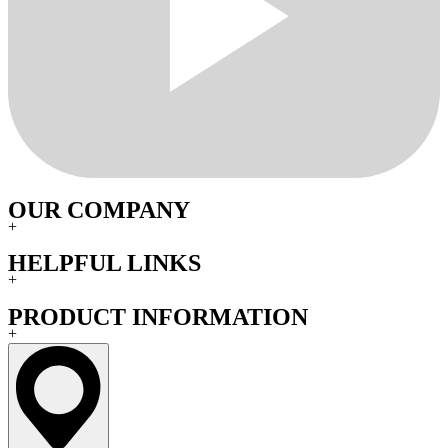
OUR COMPANY
+
HELPFUL LINKS
+
PRODUCT INFORMATION
+