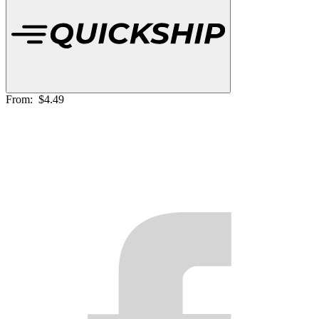
From:
$4.49