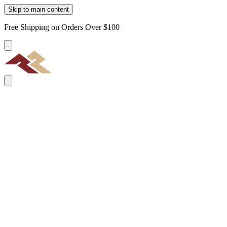
Skip to main content
Free Shipping on Orders Over $100