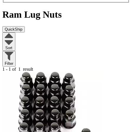
Ram
Lug Nuts
QuickShip
Sort
Filter
1 - 1 of
1
result