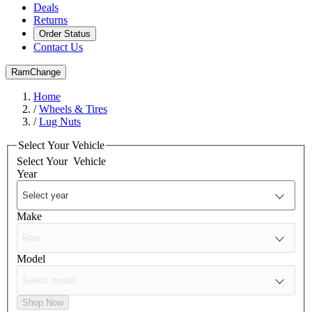
Deals
Returns
Order Status
Contact Us
Ram
Change
Home
/
Wheels & Tires
/
Lug Nuts
Select Your Vehicle
Select Your
Vehicle
Year
Make
Model
Shop Now