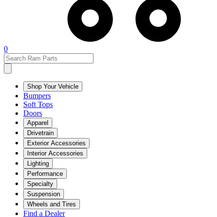
0
Shop Your Vehicle
Bumpers
Soft Tops
Doors
Apparel
Drivetrain
Exterior Accessories
Interior Accessories
Lighting
Performance
Specialty
Suspension
Wheels and Tires
Find a Dealer