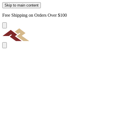
Skip to main content
Free Shipping on Orders Over $100