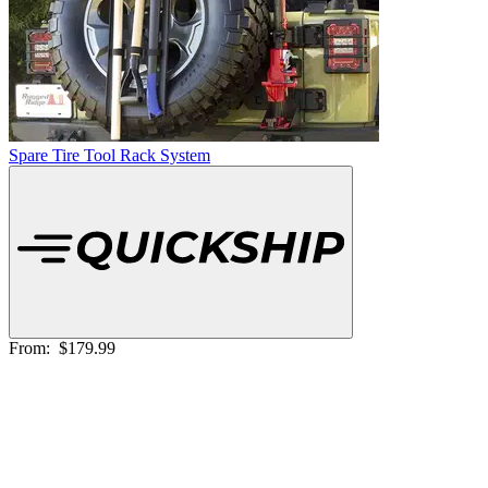
Spare Tire Tool Rack System
From:
$179.99