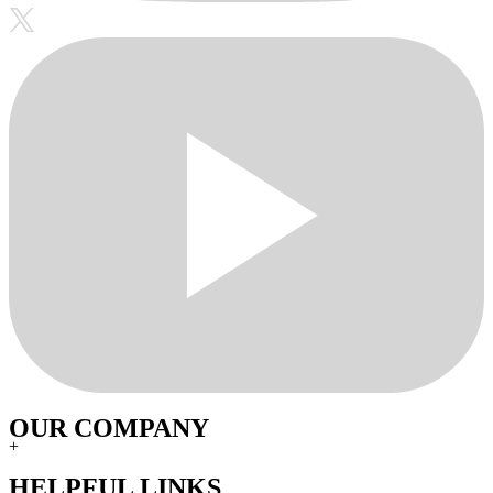
OUR COMPANY
+
HELPFUL LINKS