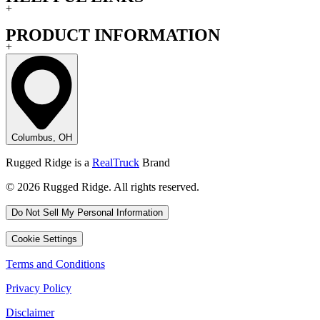
+
PRODUCT INFORMATION
+
Columbus, OH
Rugged Ridge is a
RealTruck
Brand
© 2026 Rugged Ridge. All rights reserved.
Do Not Sell My Personal Information
Cookie Settings
Terms and Conditions
Privacy Policy
Disclaimer