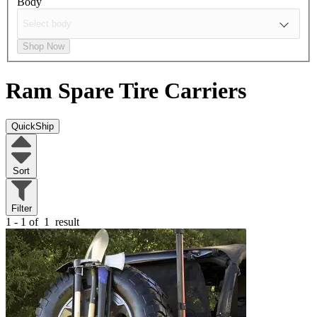
Body
Shop Now
Ram
Spare Tire Carriers
QuickShip
Sort
Filter
1 - 1 of
1
result