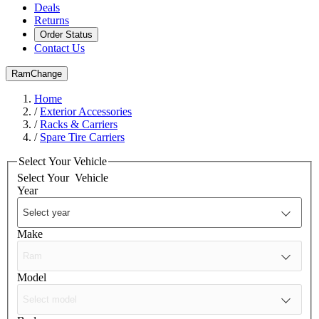
Deals
Returns
Order Status
Contact Us
Ram
Change
Home
/
Exterior Accessories
/
Racks & Carriers
/
Spare Tire Carriers
Select Your Vehicle
Select Your
Vehicle
Year
Make
Model