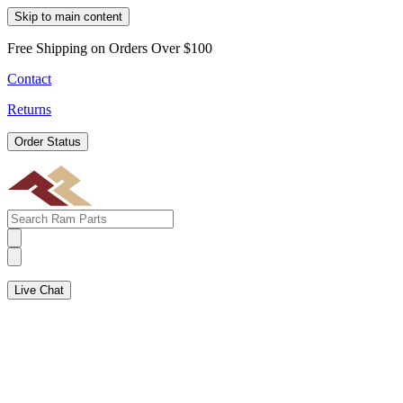
Skip to main content
Free Shipping on Orders Over $100
Contact
Returns
Order Status
Live Chat