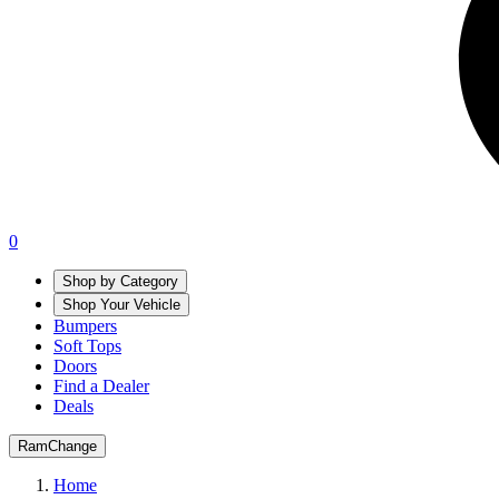
0
Shop by Category
Shop Your Vehicle
Bumpers
Soft Tops
Doors
Find a Dealer
Deals
Ram
Change
Home