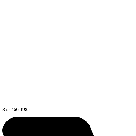
855-466-1985