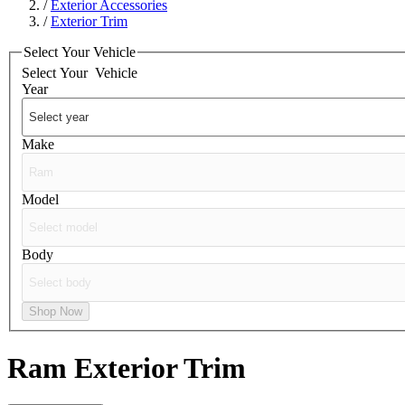
/
Exterior Accessories
/
Exterior Trim
Select Your Vehicle
Select Your
Vehicle
Year
Make
Model
Body
Shop Now
Ram
Exterior Trim