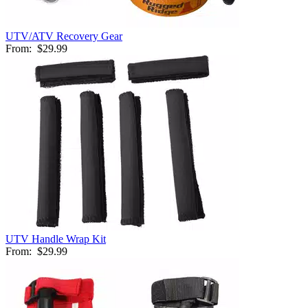
UTV/ATV Recovery Gear
From:
$29.99
UTV Handle Wrap Kit
From:
$29.99