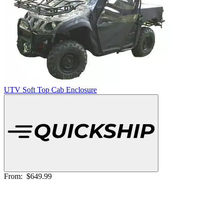
UTV Soft Top Cab Enclosure
From:
$649.99