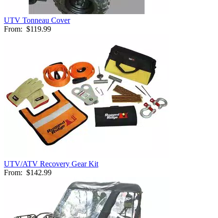
UTV Tonneau Cover
From:
$119.99
UTV/ATV Recovery Gear Kit
From:
$142.99