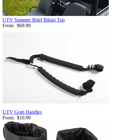
UTV Summer Brief Bikini Top
From:
$69.99
UTV Grab Handles
From:
$10.99