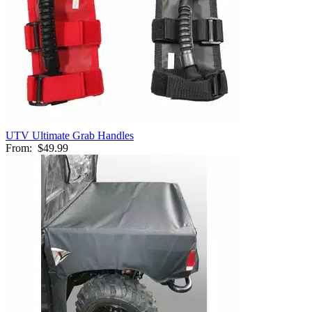
UTV Ultimate Grab Handles
From:
$49.99