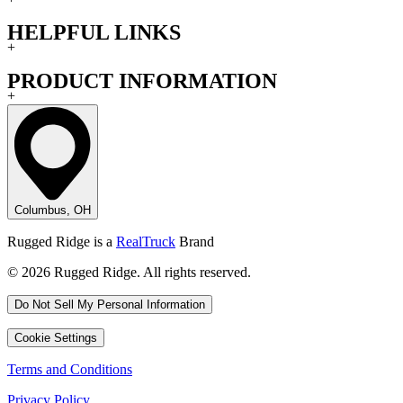
HELPFUL LINKS
+
PRODUCT INFORMATION
+
Columbus, OH
Rugged Ridge is a
RealTruck
Brand
© 2026 Rugged Ridge. All rights reserved.
Do Not Sell My Personal Information
Cookie Settings
Terms and Conditions
Privacy Policy