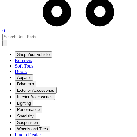
0
Shop Your Vehicle
Bumpers
Soft Tops
Doors
Apparel
Drivetrain
Exterior Accessories
Interior Accessories
Lighting
Performance
Specialty
Suspension
Wheels and Tires
Find a Dealer