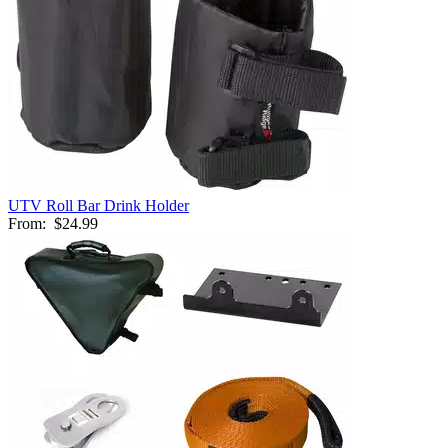
UTV Roll Bar Drink Holder
From:
$24.99