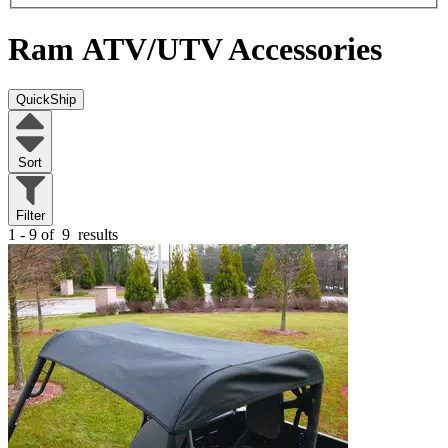
Ram
ATV/UTV Accessories
QuickShip
Sort
Filter
1 - 9 of
9
results