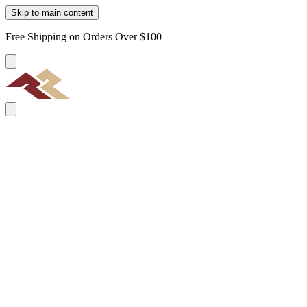
Skip to main content
Free Shipping on Orders Over $100