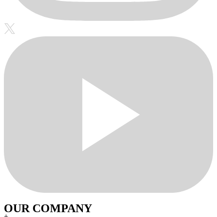
OUR COMPANY
+