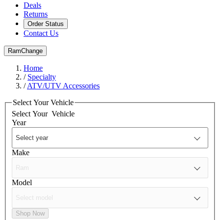
Deals
Returns
Order Status
Contact Us
Ram
Change
Home
/
Specialty
/
ATV/UTV Accessories
Select Your Vehicle
Select Your
Vehicle
Year
Make
Model
Shop Now