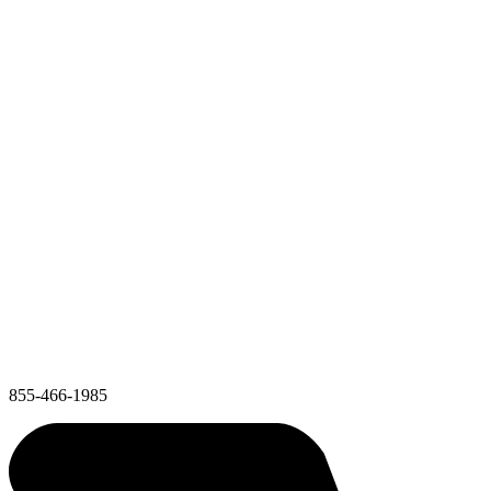
855-466-1985