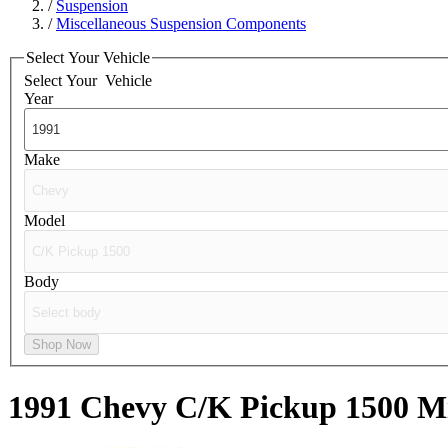
/
Suspension
/
Miscellaneous Suspension Components
Select Your Vehicle
Select Your
Vehicle
Year
Make
Model
Body
Shop Now
1991 Chevy C/K Pickup 1500
Mi