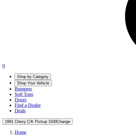
0
Shop by Category
Shop Your Vehicle
Bumpers
Soft Tops
Doors
Find a Dealer
Deals
1991 Chevy C/K Pickup 1500
Change
Home