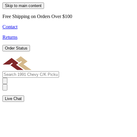
Skip to main content
Free Shipping on Orders Over $100
Contact
Returns
Order Status
Live Chat