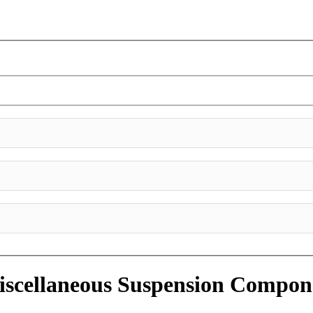
scellaneous Suspension Compon